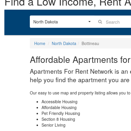
Find a Low Income, Rent As
North Dakota
Home
North Dakota
Bottineau
Affordable Apartments for
Apartments For Rent Network is an e
help you find the apartment you are 
Our easy to use map and property listing allows you to 
Accessible Housing
Affordable Housing
Pet Friendly Housing
Section 8 Housing
Senior Living