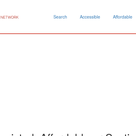
Search
Accessible
Affordable