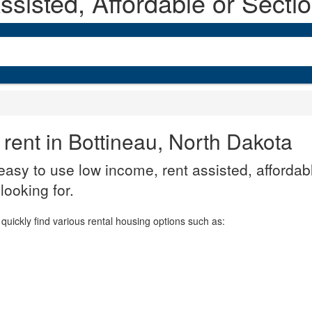
sisted, Affordable or Secti
 rent in Bottineau, North Dakota
asy to use low income, rent assisted, affordabl
looking for.
quickly find various rental housing options such as: