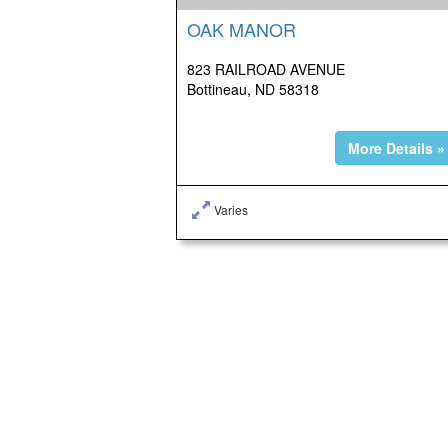
OAK MANOR
823 RAILROAD AVENUE
Bottineau, ND 58318
More Details »
Varies