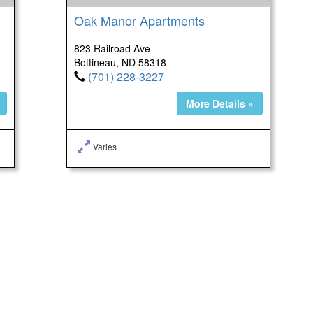
Oak Manor Apartments
823 Railroad Ave
Bottineau, ND 58318
(701) 228-3227
More Details »
Varies