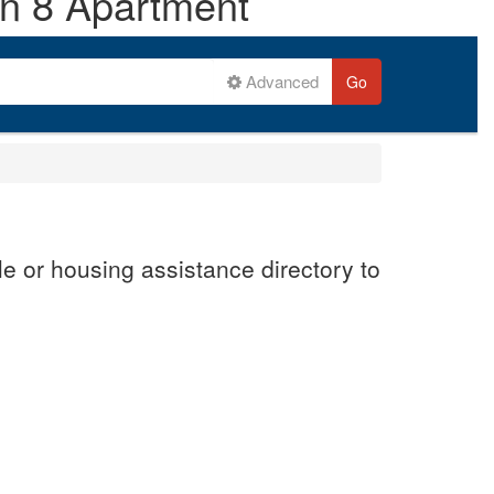
on 8 Apartment
Advanced
Go
e or housing assistance directory to