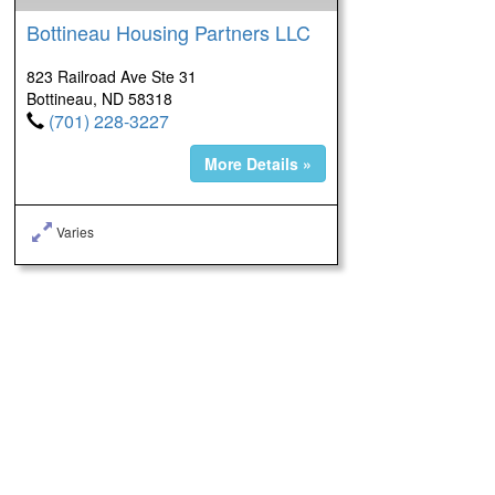
Bottineau Housing Partners LLC
823 Railroad Ave Ste 31
Bottineau, ND 58318
(701) 228-3227
More Details »
Varies