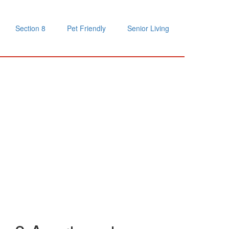
Section 8
Pet Friendly
Senior Living