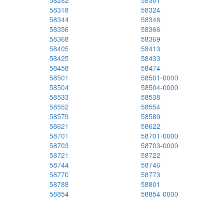
58282
58301
58318
58324
58344
58346
58356
58366
58368
58369
58405
58413
58425
58433
58458
58474
58501
58501-0000
58504
58504-0000
58533
58538
58552
58554
58579
58580
58621
58622
58701
58701-0000
58703
58703-0000
58721
58722
58744
58746
58770
58773
58788
58801
58854
58854-0000