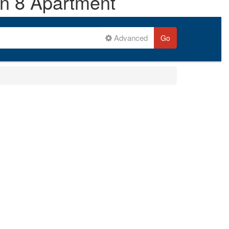
on 8 Apartment
Advanced
Go