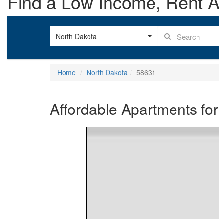
Find a Low Income, Rent As
North Dakota
Home
North Dakota
58631
Affordable Apartments for