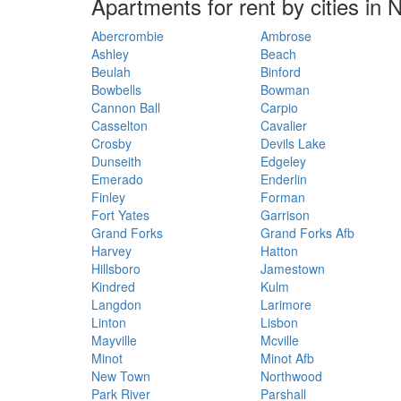
Apartments for rent by cities in
Abercrombie
Ambrose
Ashley
Beach
Beulah
Binford
Bowbells
Bowman
Cannon Ball
Carpio
Casselton
Cavalier
Crosby
Devils Lake
Dunseith
Edgeley
Emerado
Enderlin
Finley
Forman
Fort Yates
Garrison
Grand Forks
Grand Forks Afb
Harvey
Hatton
Hillsboro
Jamestown
Kindred
Kulm
Langdon
Larimore
Linton
Lisbon
Mayville
Mcville
Minot
Minot Afb
New Town
Northwood
Park River
Parshall