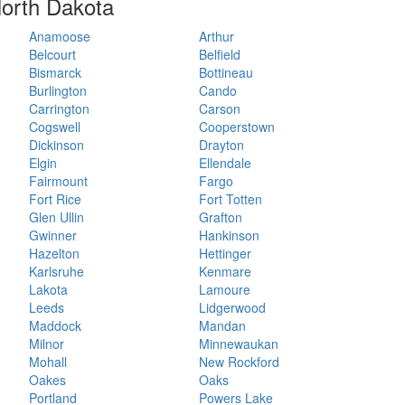
 North Dakota
Anamoose
Arthur
Belcourt
Belfield
Bismarck
Bottineau
Burlington
Cando
Carrington
Carson
Cogswell
Cooperstown
Dickinson
Drayton
Elgin
Ellendale
Fairmount
Fargo
Fort Rice
Fort Totten
Glen Ullin
Grafton
Gwinner
Hankinson
Hazelton
Hettinger
Karlsruhe
Kenmare
Lakota
Lamoure
Leeds
Lidgerwood
Maddock
Mandan
Milnor
Minnewaukan
Mohall
New Rockford
Oakes
Oaks
Portland
Powers Lake