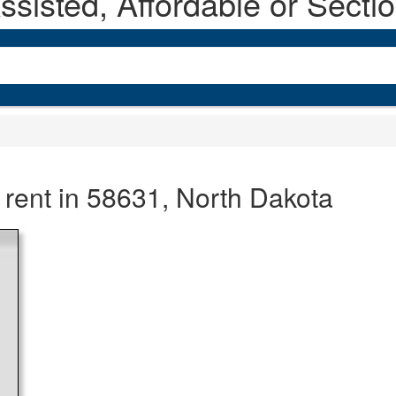
sisted, Affordable or Secti
 rent in 58631, North Dakota