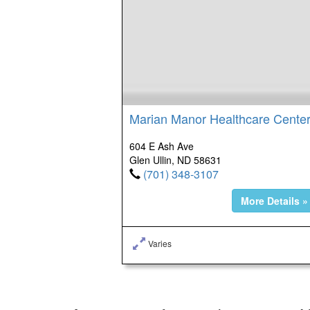
Marian Manor Healthcare Cente
604 E Ash Ave
Glen Ullin, ND 58631
(701) 348-3107
More Details »
Varies