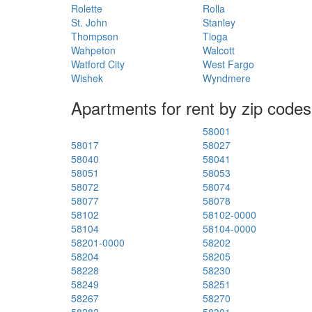
Rolette
Rolla
St. John
Stanley
Thompson
Tioga
Wahpeton
Walcott
Watford City
West Fargo
Wishek
Wyndmere
Apartments for rent by zip codes
58001
58017
58027
58040
58041
58051
58053
58072
58074
58077
58078
58102
58102-0000
58104
58104-0000
58201-0000
58202
58204
58205
58228
58230
58249
58251
58267
58270