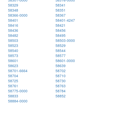
58301-0000
58316-0000
58329
58341
58348
58351
58366-0000
58367
58401
58401-4247
58416
58421
58436
58456
58482
58495
58503
58503-0000
58523
58529
58540
58544
58573
58577
58601
58601-0000
58623
58639
58701-6664
58702
58704
58710
58725
58730
58761
58763
58775-0000
58784
58833
58852
58884-0000