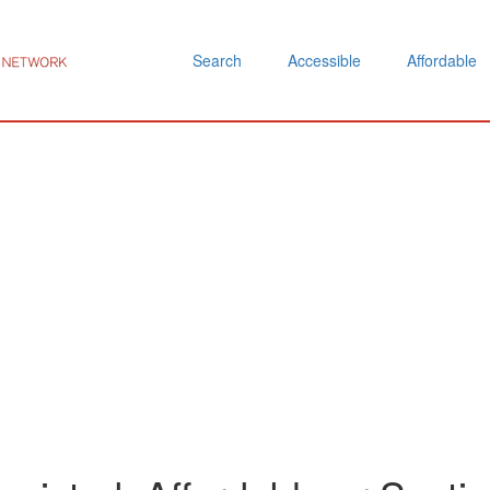
Search
Accessible
Affordable