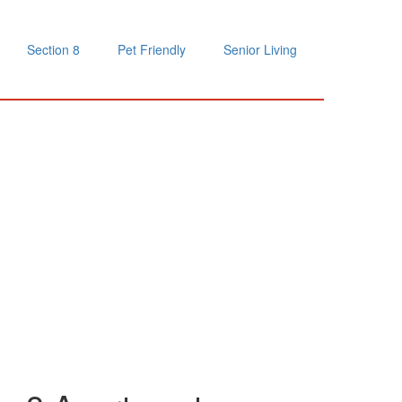
Section 8
Pet Friendly
Senior Living