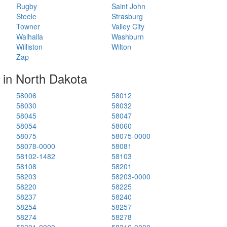
Rugby
Saint John
Steele
Strasburg
Towner
Valley City
Walhalla
Washburn
Williston
Wilton
Zap
 in North Dakota
58006
58012
58030
58032
58045
58047
58054
58060
58075
58075-0000
58078-0000
58081
58102-1482
58103
58108
58201
58203
58203-0000
58220
58225
58237
58240
58254
58257
58274
58278