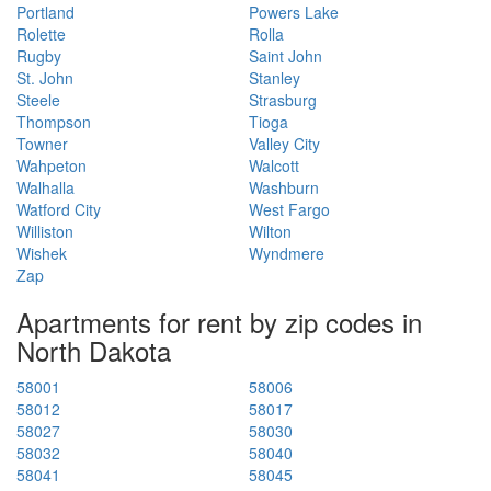
Portland
Powers Lake
Rolette
Rolla
Rugby
Saint John
St. John
Stanley
Steele
Strasburg
Thompson
Tioga
Towner
Valley City
Wahpeton
Walcott
Walhalla
Washburn
Watford City
West Fargo
Williston
Wilton
Wishek
Wyndmere
Zap
Apartments for rent by zip codes in
North Dakota
58001
58006
58012
58017
58027
58030
58032
58040
58041
58045