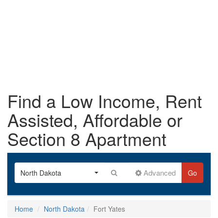
Find a Low Income, Rent
Assisted, Affordable or
Section 8 Apartment
Advanced
North Dakota
Go
Home
North Dakota
Fort Yates