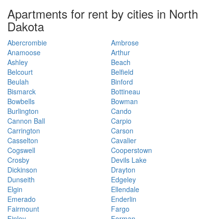
Apartments for rent by cities in North
Dakota
Abercrombie
Ambrose
Anamoose
Arthur
Ashley
Beach
Belcourt
Belfield
Beulah
Binford
Bismarck
Bottineau
Bowbells
Bowman
Burlington
Cando
Cannon Ball
Carpio
Carrington
Carson
Casselton
Cavalier
Cogswell
Cooperstown
Crosby
Devils Lake
Dickinson
Drayton
Dunseith
Edgeley
Elgin
Ellendale
Emerado
Enderlin
Fairmount
Fargo
Finley
Forman