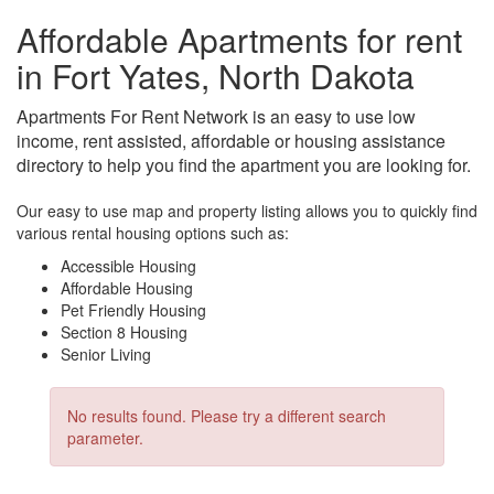
Affordable Apartments for rent
in Fort Yates, North Dakota
Apartments For Rent Network is an easy to use low
income, rent assisted, affordable or housing assistance
directory to help you find the apartment you are looking for.
Our easy to use map and property listing allows you to quickly find
various rental housing options such as:
Accessible Housing
Affordable Housing
Pet Friendly Housing
Section 8 Housing
Senior Living
No results found. Please try a different search
parameter.