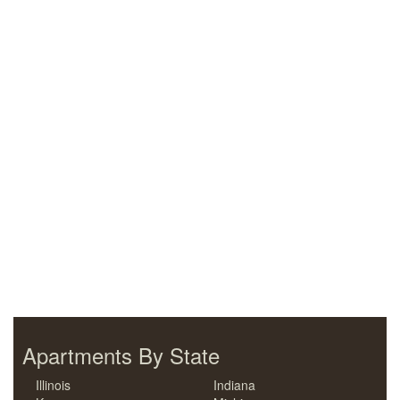
Apartments By State
Illinois
Indiana