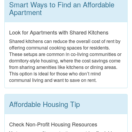
Smart Ways to Find an Affordable
Apartment
Look for Apartments with Shared Kitchens
Shared kitchens can reduce the overall cost of rent by
offering communal cooking spaces for residents.
These setups are common in co-living communities or
dormitory-style housing, where the cost savings come
from sharing amenities like kitchens or dining areas.
This option is ideal for those who don’t mind
communal living and want to save on rent.
Affordable Housing Tip
Check Non-Profit Housing Resources