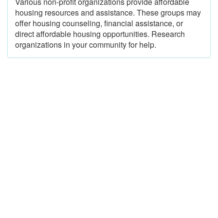
Various non-profit organizations provide affordable
housing resources and assistance. These groups may
offer housing counseling, financial assistance, or
direct affordable housing opportunities. Research
organizations in your community for help.