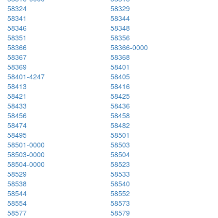
58324
58329
58341
58344
58346
58348
58351
58356
58366
58366-0000
58367
58368
58369
58401
58401-4247
58405
58413
58416
58421
58425
58433
58436
58456
58458
58474
58482
58495
58501
58501-0000
58503
58503-0000
58504
58504-0000
58523
58529
58533
58538
58540
58544
58552
58554
58573
58577
58579