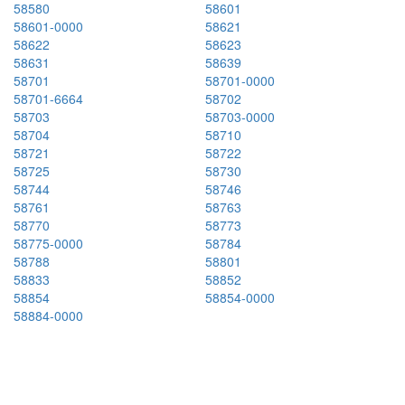
58580
58601
58601-0000
58621
58622
58623
58631
58639
58701
58701-0000
58701-6664
58702
58703
58703-0000
58704
58710
58721
58722
58725
58730
58744
58746
58761
58763
58770
58773
58775-0000
58784
58788
58801
58833
58852
58854
58854-0000
58884-0000