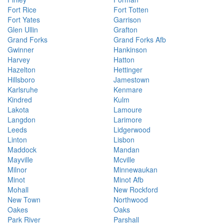
Fort Rice
Fort Totten
Fort Yates
Garrison
Glen Ullin
Grafton
Grand Forks
Grand Forks Afb
Gwinner
Hankinson
Harvey
Hatton
Hazelton
Hettinger
Hillsboro
Jamestown
Karlsruhe
Kenmare
Kindred
Kulm
Lakota
Lamoure
Langdon
Larimore
Leeds
Lidgerwood
Linton
Lisbon
Maddock
Mandan
Mayville
Mcville
Milnor
Minnewaukan
Minot
Minot Afb
Mohall
New Rockford
New Town
Northwood
Oakes
Oaks
Park River
Parshall