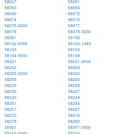
58047
58051
58053
58054
58060
58072
58074
58075
58075-0000
58077
58078
58078-0000
58081
58102
58102-0000
58102-1482
58103
58104
58104-0000
58108
58201
58201-0000
58202
58203
58203-0000
58204
58205
58220
58225
58228
58230
58237
58240
58249
58251
58254
58257
58267
58270
58274
58278
58282
58301
58301-0000
58316-0000
58318