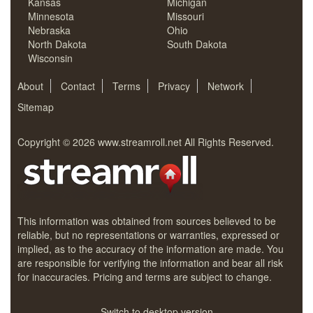
Kansas
Michigan
Minnesota
Missouri
Nebraska
Ohio
North Dakota
South Dakota
Wisconsin
About
Contact
Terms
Privacy
Network
Sitemap
Copyright © 2026
www.streamroll.net
All Rights Reserved.
This information was obtained from sources believed to be
reliable, but no representations or warranties, expressed or
implied, as to the accuracy of the information are made. You
are responsible for verifying the information and bear all risk
for inaccuracies. Pricing and terms are subject to change.
Switch to desktop version