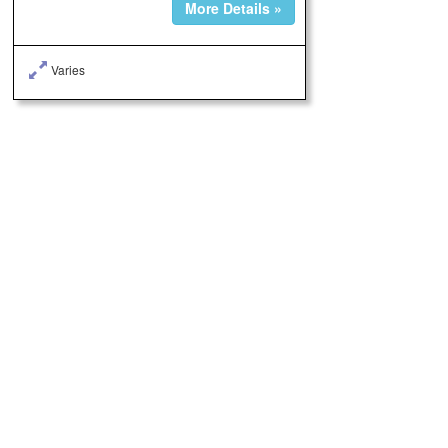
More Details »
Varies