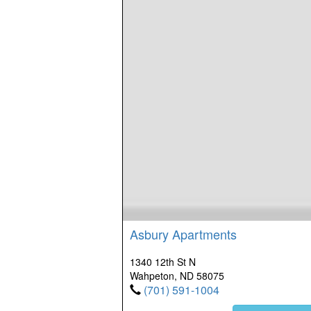
Asbury Apartments
1340 12th St N
Wahpeton, ND 58075
(701) 591-1004