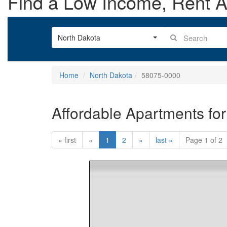
Find a Low Income, Rent As
North Dakota
Home
North Dakota
58075-0000
Affordable Apartments for
« first
«
1
2
»
last »
Page 1 of 2