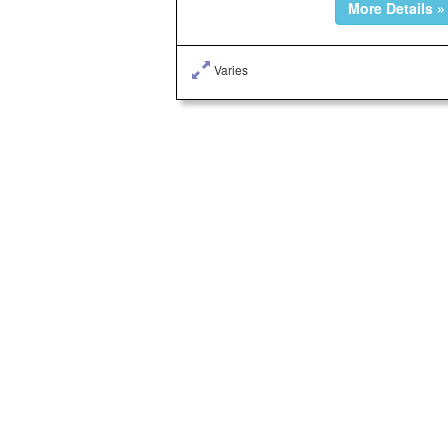
More Details »
Varies