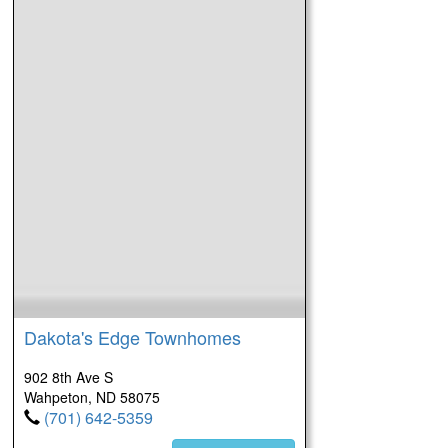
Dakota's Edge Townhomes
902 8th Ave S
Wahpeton, ND 58075
(701) 642-5359