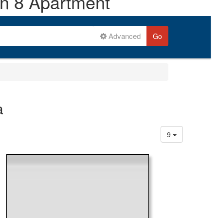
on 8 Apartment
Advanced
Go
a
9