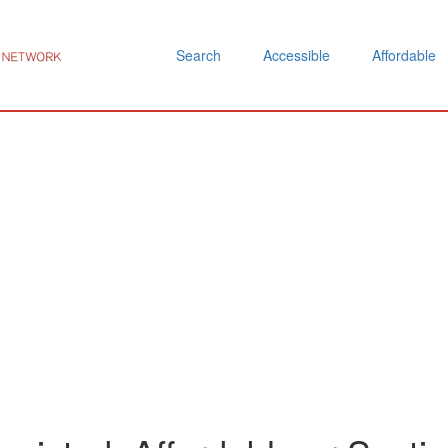
Search
Accessible
Affordable