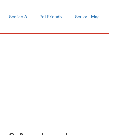
Section 8
Pet Friendly
Senior Living