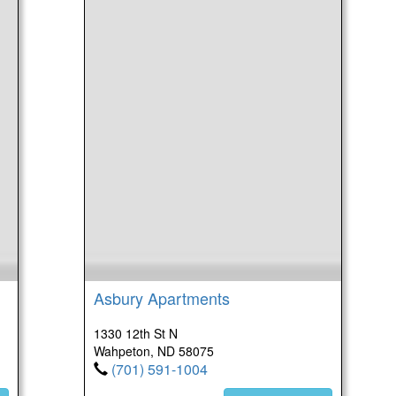
Asbury Apartments
1330 12th St N
Wahpeton, ND 58075
(701) 591-1004