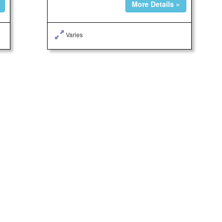
More Details »
Varies