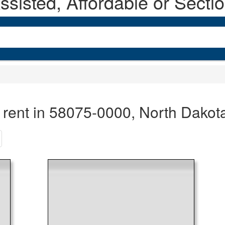
sisted, Affordable or Secti
 rent in 58075-0000, North Dakot