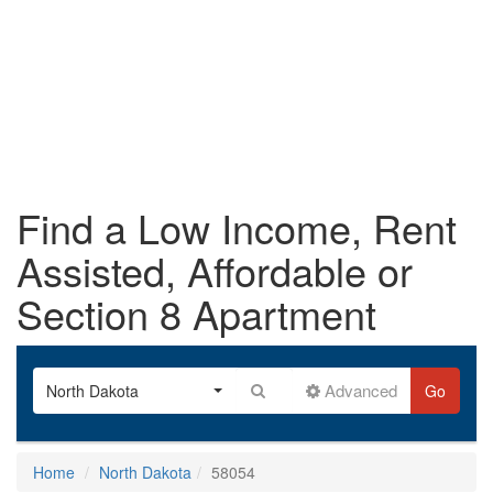
Find a Low Income, Rent
Assisted, Affordable or
Section 8 Apartment
Advanced
North Dakota
Go
Home
North Dakota
58054