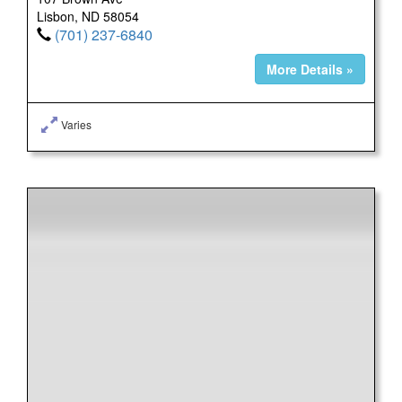
Lisbon, ND 58054
(701) 237-6840
More Details »
Varies