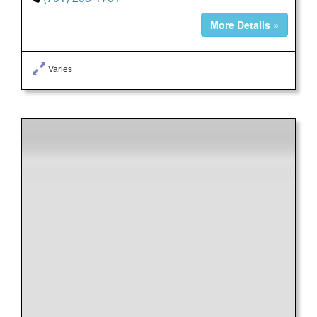
More Details »
Varies