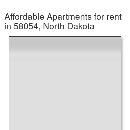
Affordable Apartments for rent
in 58054, North Dakota