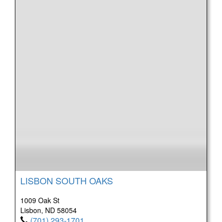
LISBON SOUTH OAKS
1009 Oak St
Lisbon, ND 58054
(701) 293-1701