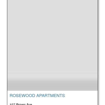
ROSEWOOD APARTMENTS
107 Brown Ave