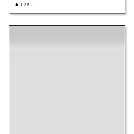
1, 2 Bath