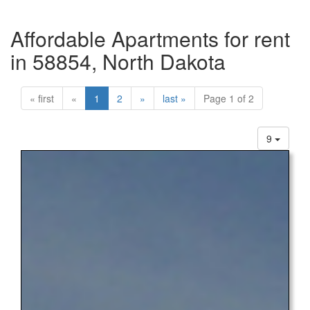
Affordable Apartments for rent
in 58854, North Dakota
« first
«
1
2
»
last »
Page 1 of 2
9