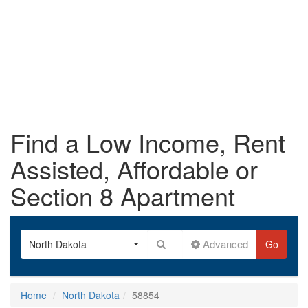
Find a Low Income, Rent
Assisted, Affordable or
Section 8 Apartment
Advanced
North Dakota
Go
Home
North Dakota
58854