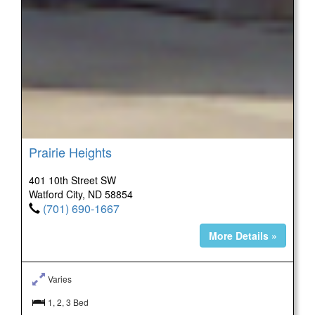
Prairie Heights
401 10th Street SW
Watford City, ND 58854
(701) 690-1667
More Details »
Varies
1, 2, 3 Bed