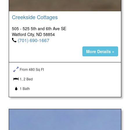
Creekside Cottages
505 - 525 5th and 6th Ave SE
Watford City, ND 58854
(701) 690-1667
More Details »
From 480 Sq Ft
1, 2 Bed
1 Bath