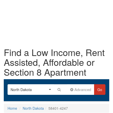
Find a Low Income, Rent
Assisted, Affordable or
Section 8 Apartment
Advanced
North Dakota
Go
Home
North Dakota
58401-4247