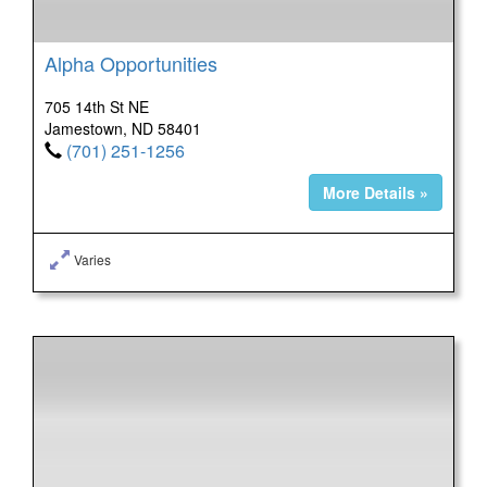
Alpha Opportunities
705 14th St NE
Jamestown, ND 58401
(701) 251-1256
More Details »
Varies