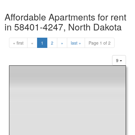
Affordable Apartments for rent
in 58401-4247, North Dakota
« first
«
1
2
»
last »
Page 1 of 2
9