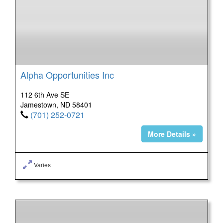
Alpha Opportunities Inc
112 6th Ave SE
Jamestown, ND 58401
(701) 252-0721
More Details »
Varies