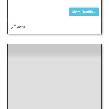
More Details »
Varies