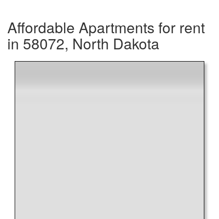
Affordable Apartments for rent
in 58072, North Dakota