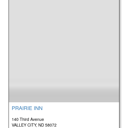
PRAIRIE INN
140 Third Avenue
VALLEY CITY, ND 58072