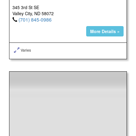
345 3rd St SE
Valley City, ND 58072
(701) 845-0986
More Details »
Varies