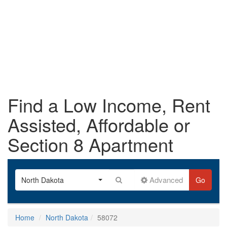
Find a Low Income, Rent
Assisted, Affordable or
Section 8 Apartment
Advanced
North Dakota
Go
Home
North Dakota
58072