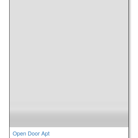
Open Door Apt