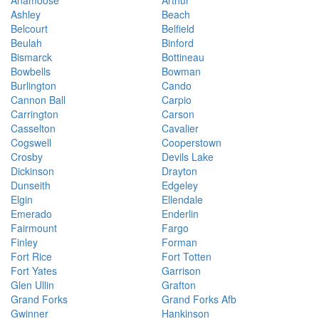
Anamoose
Arthur
Ashley
Beach
Belcourt
Belfield
Beulah
Binford
Bismarck
Bottineau
Bowbells
Bowman
Burlington
Cando
Cannon Ball
Carpio
Carrington
Carson
Casselton
Cavalier
Cogswell
Cooperstown
Crosby
Devils Lake
Dickinson
Drayton
Dunseith
Edgeley
Elgin
Ellendale
Emerado
Enderlin
Fairmount
Fargo
Finley
Forman
Fort Rice
Fort Totten
Fort Yates
Garrison
Glen Ullin
Grafton
Grand Forks
Grand Forks Afb
Gwinner
Hankinson