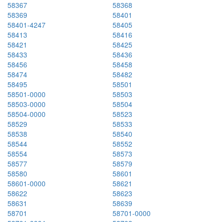
58367
58368
58369
58401
58401-4247
58405
58413
58416
58421
58425
58433
58436
58456
58458
58474
58482
58495
58501
58501-0000
58503
58503-0000
58504
58504-0000
58523
58529
58533
58538
58540
58544
58552
58554
58573
58577
58579
58580
58601
58601-0000
58621
58622
58623
58631
58639
58701
58701-0000