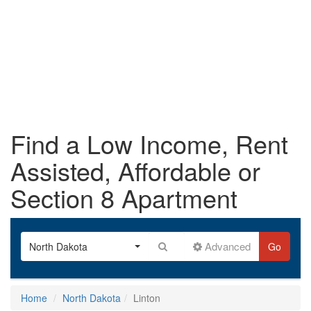
Find a Low Income, Rent
Assisted, Affordable or
Section 8 Apartment
Advanced
North Dakota
Go
Home
North Dakota
Linton