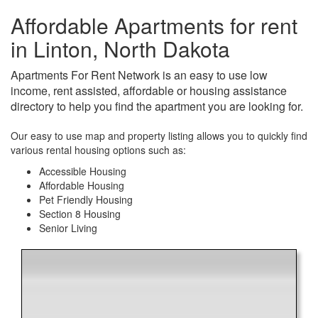
Affordable Apartments for rent
in Linton, North Dakota
Apartments For Rent Network is an easy to use low
income, rent assisted, affordable or housing assistance
directory to help you find the apartment you are looking for.
Our easy to use map and property listing allows you to quickly find
various rental housing options such as:
Accessible Housing
Affordable Housing
Pet Friendly Housing
Section 8 Housing
Senior Living