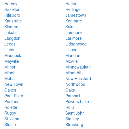
Harvey
Hatton
Hazelton
Hettinger
Hillsboro
Jamestown
Karlsruhe
Kenmare
Kindred
Kulm
Lakota
Lamoure
Langdon
Larimore
Leeds
Lidgerwood
Linton
Lisbon
Maddock
Mandan
Mayville
Mcville
Milnor
Minnewaukan
Minot
Minot Afb
Mohall
New Rockford
New Town
Northwood
Oakes
Oaks
Park River
Parshall
Portland
Powers Lake
Rolette
Rolla
Rugby
Saint John
St. John
Stanley
Steele
Strasburg