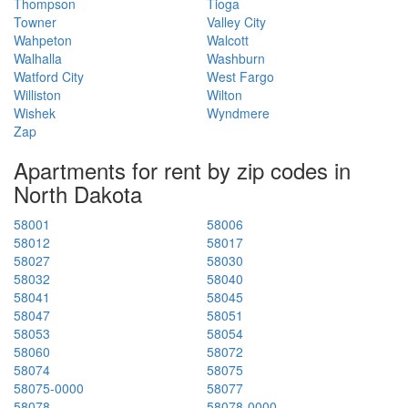
Thompson
Tioga
Towner
Valley City
Wahpeton
Walcott
Walhalla
Washburn
Watford City
West Fargo
Williston
Wilton
Wishek
Wyndmere
Zap
Apartments for rent by zip codes in
North Dakota
58001
58006
58012
58017
58027
58030
58032
58040
58041
58045
58047
58051
58053
58054
58060
58072
58074
58075
58075-0000
58077
58078
58078-0000