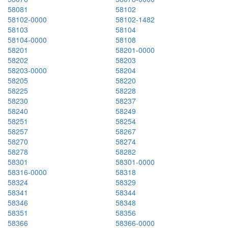
58081
58102
58102-0000
58102-1482
58103
58104
58104-0000
58108
58201
58201-0000
58202
58203
58203-0000
58204
58205
58220
58225
58228
58230
58237
58240
58249
58251
58254
58257
58267
58270
58274
58278
58282
58301
58301-0000
58316-0000
58318
58324
58329
58341
58344
58346
58348
58351
58356
58366
58366-0000