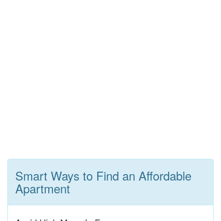
Smart Ways to Find an Affordable
Apartment