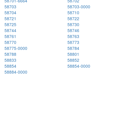
58701-6664
58702
58703
58703-0000
58704
58710
58721
58722
58725
58730
58744
58746
58761
58763
58770
58773
58775-0000
58784
58788
58801
58833
58852
58854
58854-0000
58884-0000