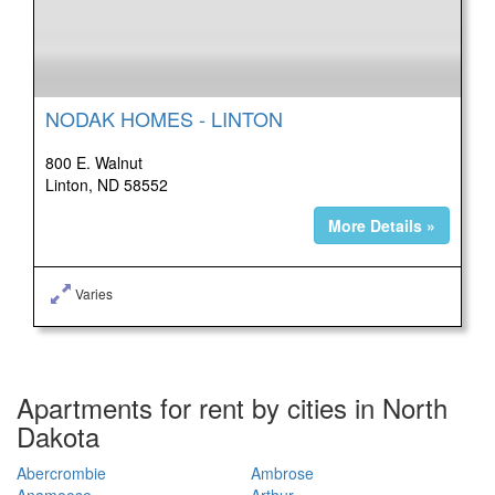
NODAK HOMES - LINTON
800 E. Walnut
Linton, ND 58552
More Details »
Varies
Apartments for rent by cities in North
Dakota
Abercrombie
Ambrose