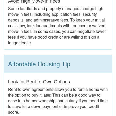
Avoid High Move-In Fees
Some landlords and property managers charge high
move-in fees, including application fees, security
deposits, and administrative fees. To keep your initial
costs low, look for apartments with reduced or waived
move-in fees. In some cases, you can negotiate lower
fees if you have good credit or are willing to sign a
longer lease.
Affordable Housing Tip
Look for Rent-to-Own Options
Rent-to-own agreements allow you to rent a home with
the option to buy it later. This can be a good way to
ease into homeownership, particularly if you need time
to save for a down payment or improve your credit
score.