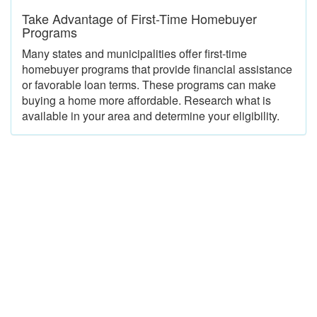
Take Advantage of First-Time Homebuyer
Programs
Many states and municipalities offer first-time
homebuyer programs that provide financial assistance
or favorable loan terms. These programs can make
buying a home more affordable. Research what is
available in your area and determine your eligibility.