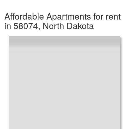
Affordable Apartments for rent
in 58074, North Dakota