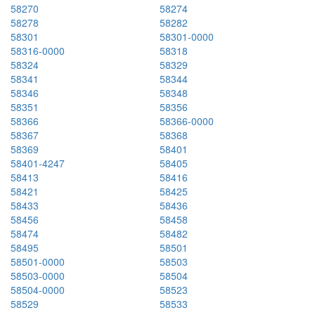
58270
58274
58278
58282
58301
58301-0000
58316-0000
58318
58324
58329
58341
58344
58346
58348
58351
58356
58366
58366-0000
58367
58368
58369
58401
58401-4247
58405
58413
58416
58421
58425
58433
58436
58456
58458
58474
58482
58495
58501
58501-0000
58503
58503-0000
58504
58504-0000
58523
58529
58533