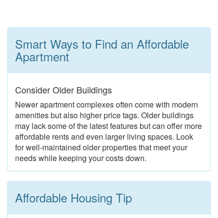
Smart Ways to Find an Affordable
Apartment
Consider Older Buildings
Newer apartment complexes often come with modern
amenities but also higher price tags. Older buildings
may lack some of the latest features but can offer more
affordable rents and even larger living spaces. Look
for well-maintained older properties that meet your
needs while keeping your costs down.
Affordable Housing Tip