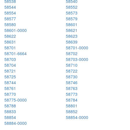
58538
58540
58544
58552
58554
58573
58577
58579
58580
58601
58601-0000
58621
58622
58623
58631
58639
58701
58701-0000
58701-6664
58702
58703
58703-0000
58704
58710
58721
58722
58725
58730
58744
58746
58761
58763
58770
58773
58775-0000
58784
58788
58801
58833
58852
58854
58854-0000
58884-0000