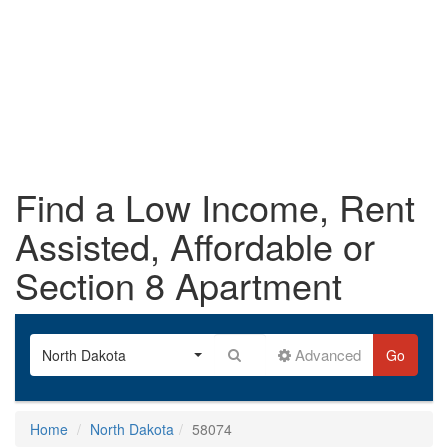
Find a Low Income, Rent
Assisted, Affordable or
Section 8 Apartment
Advanced
North Dakota
Go
Home
North Dakota
58074