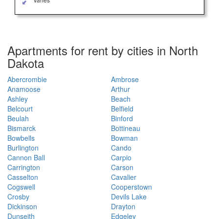
Apartments for rent by cities in North
Dakota
Abercrombie
Ambrose
Anamoose
Arthur
Ashley
Beach
Belcourt
Belfield
Beulah
Binford
Bismarck
Bottineau
Bowbells
Bowman
Burlington
Cando
Cannon Ball
Carpio
Carrington
Carson
Casselton
Cavalier
Cogswell
Cooperstown
Crosby
Devils Lake
Dickinson
Drayton
Dunseith
Edgeley