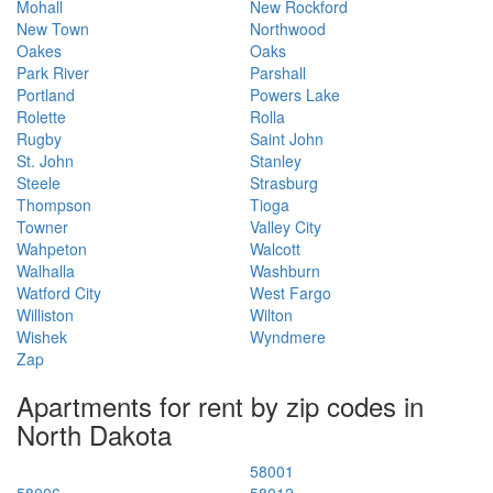
Mohall
New Rockford
New Town
Northwood
Oakes
Oaks
Park River
Parshall
Portland
Powers Lake
Rolette
Rolla
Rugby
Saint John
St. John
Stanley
Steele
Strasburg
Thompson
Tioga
Towner
Valley City
Wahpeton
Walcott
Walhalla
Washburn
Watford City
West Fargo
Williston
Wilton
Wishek
Wyndmere
Zap
Apartments for rent by zip codes in
North Dakota
58001
58006
58012