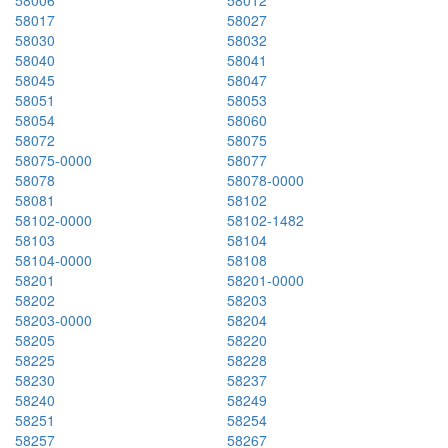
58017
58027
58030
58032
58040
58041
58045
58047
58051
58053
58054
58060
58072
58075
58075-0000
58077
58078
58078-0000
58081
58102
58102-0000
58102-1482
58103
58104
58104-0000
58108
58201
58201-0000
58202
58203
58203-0000
58204
58205
58220
58225
58228
58230
58237
58240
58249
58251
58254
58257
58267