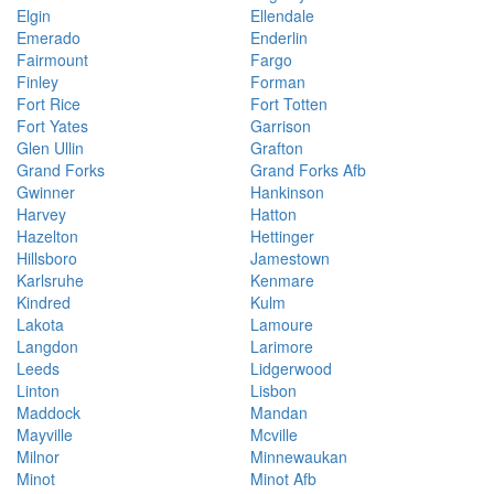
Elgin
Ellendale
Emerado
Enderlin
Fairmount
Fargo
Finley
Forman
Fort Rice
Fort Totten
Fort Yates
Garrison
Glen Ullin
Grafton
Grand Forks
Grand Forks Afb
Gwinner
Hankinson
Harvey
Hatton
Hazelton
Hettinger
Hillsboro
Jamestown
Karlsruhe
Kenmare
Kindred
Kulm
Lakota
Lamoure
Langdon
Larimore
Leeds
Lidgerwood
Linton
Lisbon
Maddock
Mandan
Mayville
Mcville
Milnor
Minnewaukan
Minot
Minot Afb