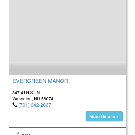
EVERGREEN MANOR
347 4TH ST N
Wahpeton, ND 58074
(701) 642-2667
More Details »
Varies