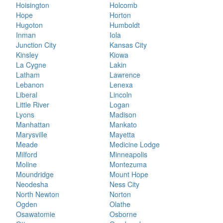
Hoisington
Holcomb
Hope
Horton
Hugoton
Humboldt
Inman
Iola
Junction City
Kansas City
Kinsley
Kiowa
La Cygne
Lakin
Latham
Lawrence
Lebanon
Lenexa
Liberal
Lincoln
Little River
Logan
Lyons
Madison
Manhattan
Mankato
Marysville
Mayetta
Meade
Medicine Lodge
Milford
Minneapolis
Moline
Montezuma
Moundridge
Mount Hope
Neodesha
Ness City
North Newton
Norton
Ogden
Olathe
Osawatomie
Osborne