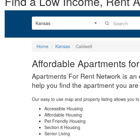
Find a Low Income, Rent As
Kansas
Home
Kansas
Caldwell
Affordable Apartments for
Apartments For Rent Network is an e
help you find the apartment you are 
Our easy to use map and property listing allows you to 
Accessible Housing
Affordable Housing
Pet Friendly Housing
Section 8 Housing
Senior Living