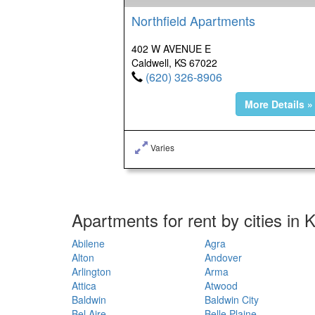
Northfield Apartments
402 W AVENUE E
Caldwell, KS 67022
(620) 326-8906
More Details »
Varies
Apartments for rent by cities in
Abilene
Agra
Alton
Andover
Arlington
Arma
Attica
Atwood
Baldwin
Baldwin City
Bel Aire
Belle Plaine