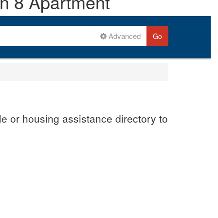
on 8 Apartment
Advanced
Go
e or housing assistance directory to