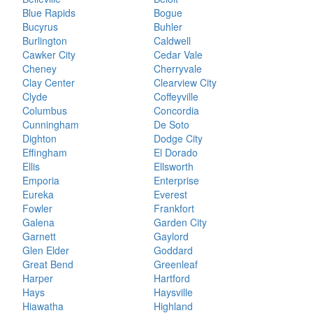
Blue Rapids
Bogue
Bucyrus
Buhler
Burlington
Caldwell
Cawker City
Cedar Vale
Cheney
Cherryvale
Clay Center
Clearview City
Clyde
Coffeyville
Columbus
Concordia
Cunningham
De Soto
Dighton
Dodge City
Effingham
El Dorado
Ellis
Ellsworth
Emporia
Enterprise
Eureka
Everest
Fowler
Frankfort
Galena
Garden City
Garnett
Gaylord
Glen Elder
Goddard
Great Bend
Greenleaf
Harper
Hartford
Hays
Haysville
Hiawatha
Highland