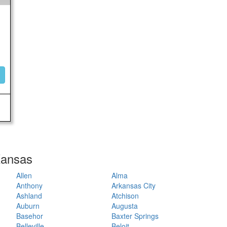
 Kansas
Allen
Alma
Anthony
Arkansas City
Ashland
Atchison
Auburn
Augusta
Basehor
Baxter Springs
Belleville
Beloit