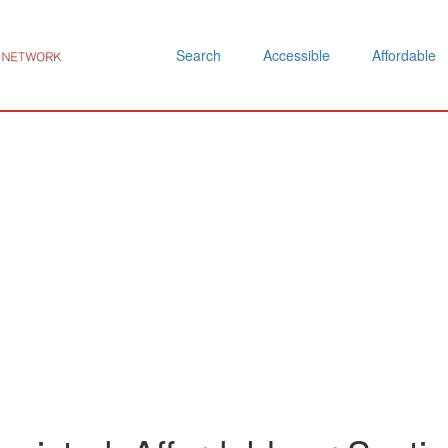
Search
Accessible
Affordable