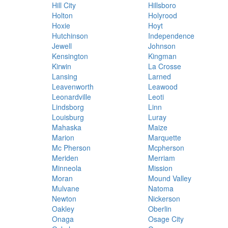
Hill City
Hillsboro
Holton
Holyrood
Hoxie
Hoyt
Hutchinson
Independence
Jewell
Johnson
Kensington
Kingman
Kirwin
La Crosse
Lansing
Larned
Leavenworth
Leawood
Leonardville
Leoti
Lindsborg
Linn
Louisburg
Luray
Mahaska
Maize
Marion
Marquette
Mc Pherson
Mcpherson
Meriden
Merriam
Minneola
Mission
Moran
Mound Valley
Mulvane
Natoma
Newton
Nickerson
Oakley
Oberlin
Onaga
Osage City