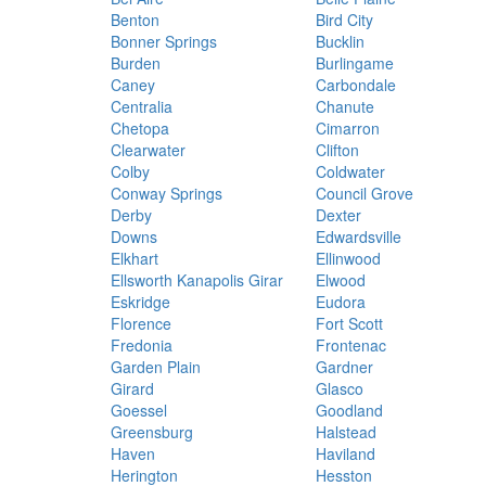
Benton
Bird City
Bonner Springs
Bucklin
Burden
Burlingame
Caney
Carbondale
Centralia
Chanute
Chetopa
Cimarron
Clearwater
Clifton
Colby
Coldwater
Conway Springs
Council Grove
Derby
Dexter
Downs
Edwardsville
Elkhart
Ellinwood
Ellsworth Kanapolis Girar
Elwood
Eskridge
Eudora
Florence
Fort Scott
Fredonia
Frontenac
Garden Plain
Gardner
Girard
Glasco
Goessel
Goodland
Greensburg
Halstead
Haven
Haviland
Herington
Hesston