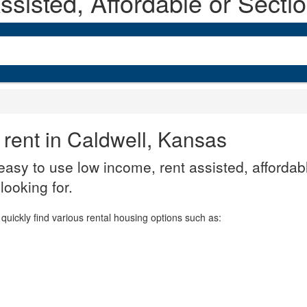
sisted, Affordable or Secti
 rent in Caldwell, Kansas
asy to use low income, rent assisted, affordabl
looking for.
quickly find various rental housing options such as: