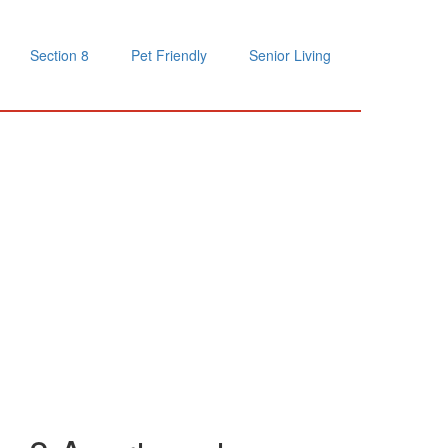
Section 8
Pet Friendly
Senior Living