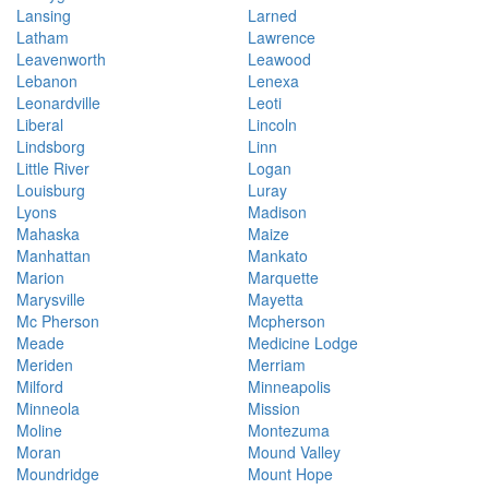
Lansing
Larned
Latham
Lawrence
Leavenworth
Leawood
Lebanon
Lenexa
Leonardville
Leoti
Liberal
Lincoln
Lindsborg
Linn
Little River
Logan
Louisburg
Luray
Lyons
Madison
Mahaska
Maize
Manhattan
Mankato
Marion
Marquette
Marysville
Mayetta
Mc Pherson
Mcpherson
Meade
Medicine Lodge
Meriden
Merriam
Milford
Minneapolis
Minneola
Mission
Moline
Montezuma
Moran
Mound Valley
Moundridge
Mount Hope