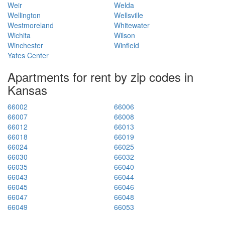
Weir
Welda
Wellington
Wellsville
Westmoreland
Whitewater
Wichita
Wilson
Winchester
Winfield
Yates Center
Apartments for rent by zip codes in
Kansas
66002
66006
66007
66008
66012
66013
66018
66019
66024
66025
66030
66032
66035
66040
66043
66044
66045
66046
66047
66048
66049
66053
66061
66062