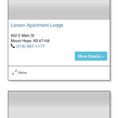
Larsen Apartment Lodge
602 E Main St
Mount Hope, KS 67108
(316) 667-1177
More Details »
Varies