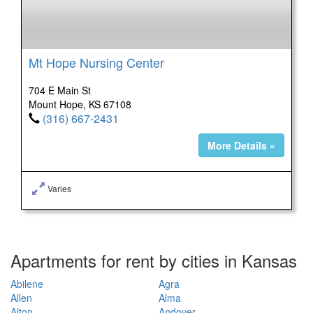
Mt Hope Nursing Center
704 E Main St
Mount Hope, KS 67108
(316) 667-2431
More Details »
Varies
Apartments for rent by cities in Kansas
Abilene
Agra
Allen
Alma
Alton
Andover