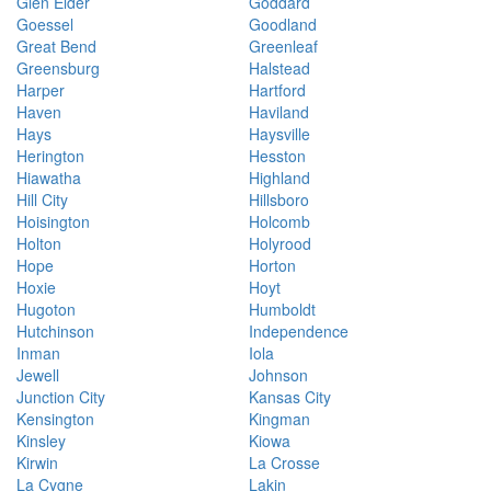
Glen Elder
Goddard
Goessel
Goodland
Great Bend
Greenleaf
Greensburg
Halstead
Harper
Hartford
Haven
Haviland
Hays
Haysville
Herington
Hesston
Hiawatha
Highland
Hill City
Hillsboro
Hoisington
Holcomb
Holton
Holyrood
Hope
Horton
Hoxie
Hoyt
Hugoton
Humboldt
Hutchinson
Independence
Inman
Iola
Jewell
Johnson
Junction City
Kansas City
Kensington
Kingman
Kinsley
Kiowa
Kirwin
La Crosse
La Cygne
Lakin