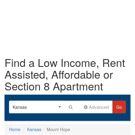
Find a Low Income, Rent
Assisted, Affordable or
Section 8 Apartment
Advanced
Kansas
Go
Home
Kansas
Mount Hope