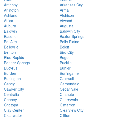
Anthony
Arkansas City
Arlington
Arma
Ashland
Atchison
Attica
Atwood
Auburn
Augusta
Baldwin
Baldwin City
Basehor
Baxter Springs
Bel Aire
Belle Plaine
Belleville
Beloit
Benton
Bird City
Blue Rapids
Bogue
Bonner Springs
Bucklin
Bucyrus
Buhler
Burden
Burlingame
Burlington
Caldwell
Caney
Carbondale
Cawker City
Cedar Vale
Centralia
Chanute
Cheney
Cherryvale
Chetopa
Cimarron
Clay Center
Clearview City
Clearwater
Clifton