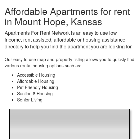
Affordable Apartments for rent
in Mount Hope, Kansas
Apartments For Rent Network is an easy to use low
income, rent assisted, affordable or housing assistance
directory to help you find the apartment you are looking for.
Our easy to use map and property listing allows you to quickly find
various rental housing options such as:
Accessible Housing
Affordable Housing
Pet Friendly Housing
Section 8 Housing
Senior Living