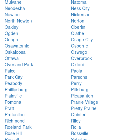
Mulvane
Natoma
Neodesha
Ness City
Newton
Nickerson
North Newton
Norton
Oakley
Oberlin
Ogden
Olathe
Onaga
Osage City
Osawatomie
Osborne
Oskaloosa
Oswego
Ottawa
Overbrook
Overland Park
Oxford
Palco
Paola
Park City
Parsons
Peabody
Perry
Phillipsburg
Pittsburg
Plainville
Pleasanton
Pomona
Prairie Village
Pratt
Pretty Prairie
Protection
Quinter
Richmond
Riley
Roeland Park
Rolla
Rose Hill
Rossville
Russell
Sabetha