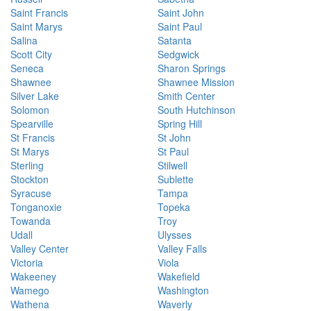
Saint Francis
Saint John
Saint Marys
Saint Paul
Salina
Satanta
Scott City
Sedgwick
Seneca
Sharon Springs
Shawnee
Shawnee Mission
Silver Lake
Smith Center
Solomon
South Hutchinson
Spearville
Spring Hill
St Francis
St John
St Marys
St Paul
Sterling
Stilwell
Stockton
Sublette
Syracuse
Tampa
Tonganoxie
Topeka
Towanda
Troy
Udall
Ulysses
Valley Center
Valley Falls
Victoria
Viola
Wakeeney
Wakefield
Wamego
Washington
Wathena
Waverly