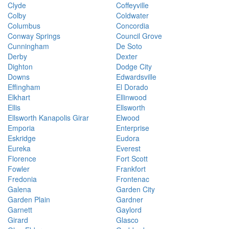
Clyde
Coffeyville
Colby
Coldwater
Columbus
Concordia
Conway Springs
Council Grove
Cunningham
De Soto
Derby
Dexter
Dighton
Dodge City
Downs
Edwardsville
Effingham
El Dorado
Elkhart
Ellinwood
Ellis
Ellsworth
Ellsworth Kanapolis Girar
Elwood
Emporia
Enterprise
Eskridge
Eudora
Eureka
Everest
Florence
Fort Scott
Fowler
Frankfort
Fredonia
Frontenac
Galena
Garden City
Garden Plain
Gardner
Garnett
Gaylord
Girard
Glasco