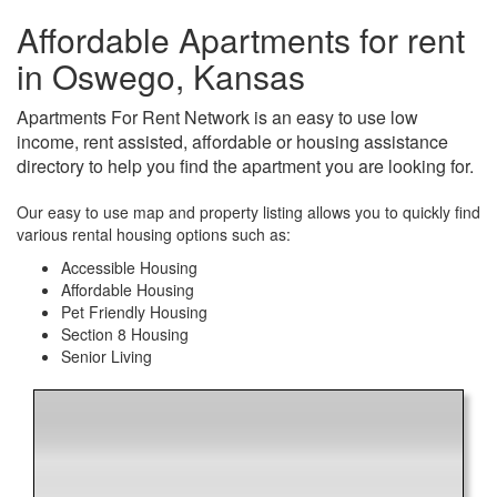
Affordable Apartments for rent
in Oswego, Kansas
Apartments For Rent Network is an easy to use low
income, rent assisted, affordable or housing assistance
directory to help you find the apartment you are looking for.
Our easy to use map and property listing allows you to quickly find
various rental housing options such as:
Accessible Housing
Affordable Housing
Pet Friendly Housing
Section 8 Housing
Senior Living