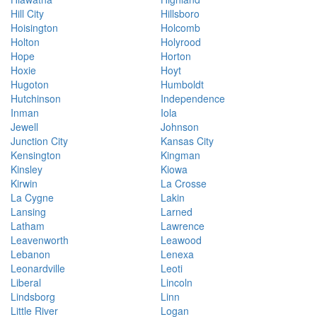
Hill City
Hillsboro
Hoisington
Holcomb
Holton
Holyrood
Hope
Horton
Hoxie
Hoyt
Hugoton
Humboldt
Hutchinson
Independence
Inman
Iola
Jewell
Johnson
Junction City
Kansas City
Kensington
Kingman
Kinsley
Kiowa
Kirwin
La Crosse
La Cygne
Lakin
Lansing
Larned
Latham
Lawrence
Leavenworth
Leawood
Lebanon
Lenexa
Leonardville
Leoti
Liberal
Lincoln
Lindsborg
Linn
Little River
Logan