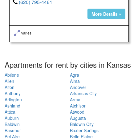
(620) 795-4461
More Details »
Varies
Apartments for rent by cities in Kansas
Abilene
Agra
Allen
Alma
Alton
Andover
Anthony
Arkansas City
Arlington
Arma
Ashland
Atchison
Attica
Atwood
Auburn
Augusta
Baldwin
Baldwin City
Basehor
Baxter Springs
Bel Aire
Belle Plaine