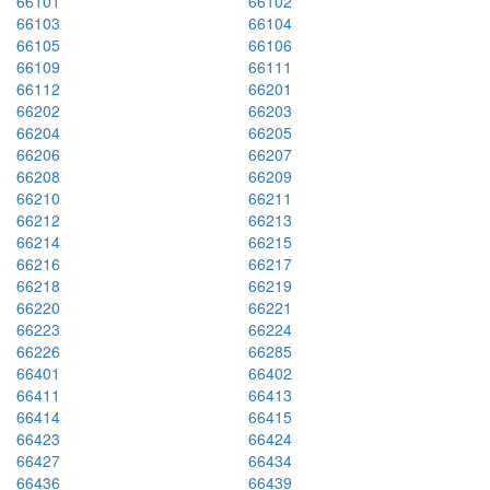
66101
66102
66103
66104
66105
66106
66109
66111
66112
66201
66202
66203
66204
66205
66206
66207
66208
66209
66210
66211
66212
66213
66214
66215
66216
66217
66218
66219
66220
66221
66223
66224
66226
66285
66401
66402
66411
66413
66414
66415
66423
66424
66427
66434
66436
66439