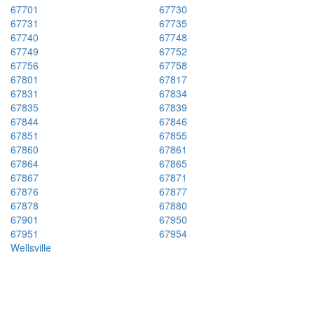
67701
67730
67731
67735
67740
67748
67749
67752
67756
67758
67801
67817
67831
67834
67835
67839
67844
67846
67851
67855
67860
67861
67864
67865
67867
67871
67876
67877
67878
67880
67901
67950
67951
67954
Wellsville