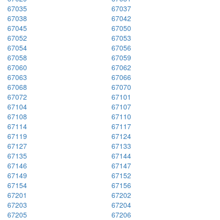
67035
67037
67038
67042
67045
67050
67052
67053
67054
67056
67058
67059
67060
67062
67063
67066
67068
67070
67072
67101
67104
67107
67108
67110
67114
67117
67119
67124
67127
67133
67135
67144
67146
67147
67149
67152
67154
67156
67201
67202
67203
67204
67205
67206