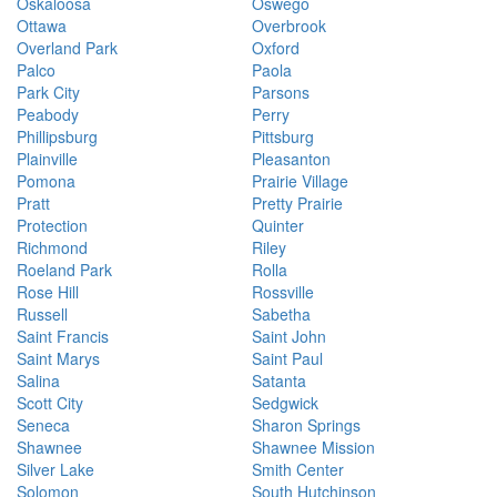
Oskaloosa
Oswego
Ottawa
Overbrook
Overland Park
Oxford
Palco
Paola
Park City
Parsons
Peabody
Perry
Phillipsburg
Pittsburg
Plainville
Pleasanton
Pomona
Prairie Village
Pratt
Pretty Prairie
Protection
Quinter
Richmond
Riley
Roeland Park
Rolla
Rose Hill
Rossville
Russell
Sabetha
Saint Francis
Saint John
Saint Marys
Saint Paul
Salina
Satanta
Scott City
Sedgwick
Seneca
Sharon Springs
Shawnee
Shawnee Mission
Silver Lake
Smith Center
Solomon
South Hutchinson