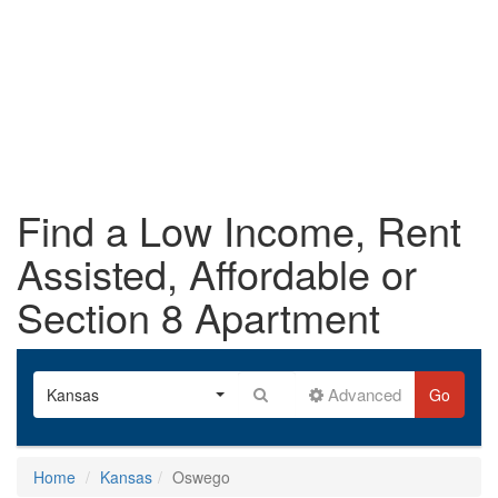
Find a Low Income, Rent
Assisted, Affordable or
Section 8 Apartment
Advanced
Kansas
Go
Home
Kansas
Oswego