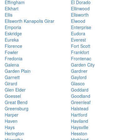
Effingham
El Dorado
Elkhart
Ellinwood
Ellis
Ellsworth
Ellsworth Kanapolis Girar
Elwood
Emporia
Enterprise
Eskridge
Eudora
Eureka
Everest
Florence
Fort Scott
Fowler
Frankfort
Fredonia
Frontenac
Galena
Garden City
Garden Plain
Gardner
Garnett
Gaylord
Girard
Glasco
Glen Elder
Goddard
Goessel
Goodland
Great Bend
Greenleaf
Greensburg
Halstead
Harper
Hartford
Haven
Haviland
Hays
Haysville
Herington
Hesston
Hiawatha
Highland