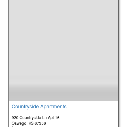
Countryside Apartments
920 Countryside Ln Apt 16
Oswego, KS 67356