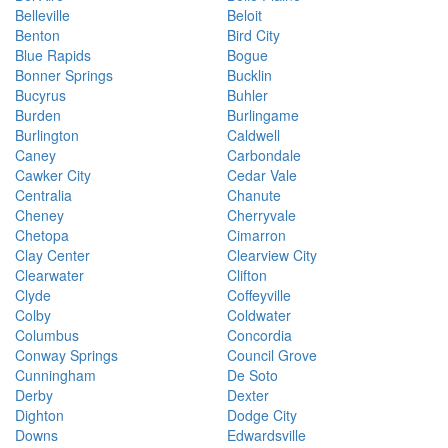
Belleville
Beloit
Benton
Bird City
Blue Rapids
Bogue
Bonner Springs
Bucklin
Bucyrus
Buhler
Burden
Burlingame
Burlington
Caldwell
Caney
Carbondale
Cawker City
Cedar Vale
Centralia
Chanute
Cheney
Cherryvale
Chetopa
Cimarron
Clay Center
Clearview City
Clearwater
Clifton
Clyde
Coffeyville
Colby
Coldwater
Columbus
Concordia
Conway Springs
Council Grove
Cunningham
De Soto
Derby
Dexter
Dighton
Dodge City
Downs
Edwardsville