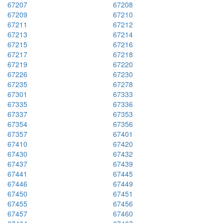
67207
67208
67209
67210
67211
67212
67213
67214
67215
67216
67217
67218
67219
67220
67226
67230
67235
67278
67301
67333
67335
67336
67337
67353
67354
67356
67357
67401
67410
67420
67430
67432
67437
67439
67441
67445
67446
67449
67450
67451
67455
67456
67457
67460