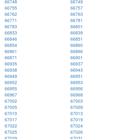
66748
66749
66755
66757
66762
66763
66771
66781
66783
66801
66833
66839
66846
66851
66854
66860
66861
66866
66871
66901
66935
66937
66938
66943
66949
66951
66952
66953
66955
66956
66967
66968
67002
67003
67005
67009
67010
67013
67017
67019
67022
67024
67025
67026
67029
67031