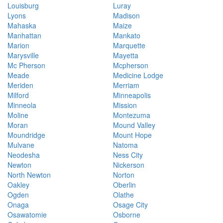
Louisburg
Luray
Lyons
Madison
Mahaska
Maize
Manhattan
Mankato
Marion
Marquette
Marysville
Mayetta
Mc Pherson
Mcpherson
Meade
Medicine Lodge
Meriden
Merriam
Milford
Minneapolis
Minneola
Mission
Moline
Montezuma
Moran
Mound Valley
Moundridge
Mount Hope
Mulvane
Natoma
Neodesha
Ness City
Newton
Nickerson
North Newton
Norton
Oakley
Oberlin
Ogden
Olathe
Onaga
Osage City
Osawatomie
Osborne