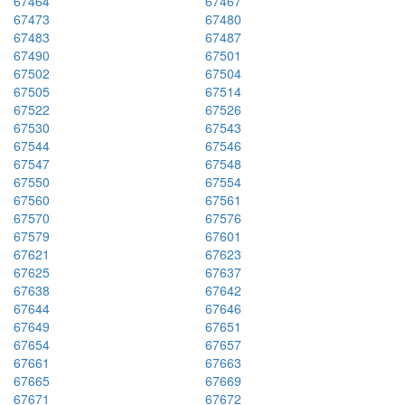
67464
67467
67473
67480
67483
67487
67490
67501
67502
67504
67505
67514
67522
67526
67530
67543
67544
67546
67547
67548
67550
67554
67560
67561
67570
67576
67579
67601
67621
67623
67625
67637
67638
67642
67644
67646
67649
67651
67654
67657
67661
67663
67665
67669
67671
67672