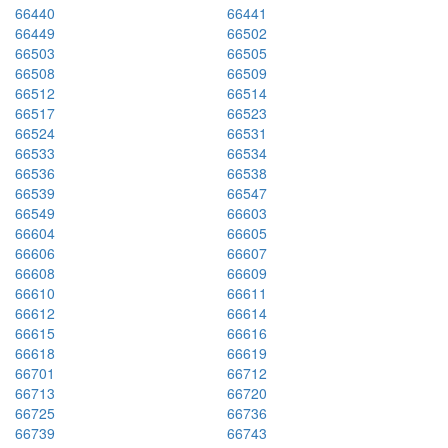
66440
66441
66449
66502
66503
66505
66508
66509
66512
66514
66517
66523
66524
66531
66533
66534
66536
66538
66539
66547
66549
66603
66604
66605
66606
66607
66608
66609
66610
66611
66612
66614
66615
66616
66618
66619
66701
66712
66713
66720
66725
66736
66739
66743