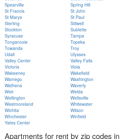
Spearville
Spring Hill
St Francis
St John
St Marys
St Paul
Sterling
Stilwell
Stockton
Sublette
Syracuse
Tampa
Tonganoxie
Topeka
Towanda
Troy
Udall
Ulysses
Valley Center
Valley Falls
Victoria
Viola
Wakeeney
Wakefield
Wamego
Washington
Wathena
Waverly
Weir
Welda
Wellington
Wellsville
Westmoreland
Whitewater
Wichita
Wilson
Winchester
Winfield
Yates Center
Apartments for rent by zip codes in