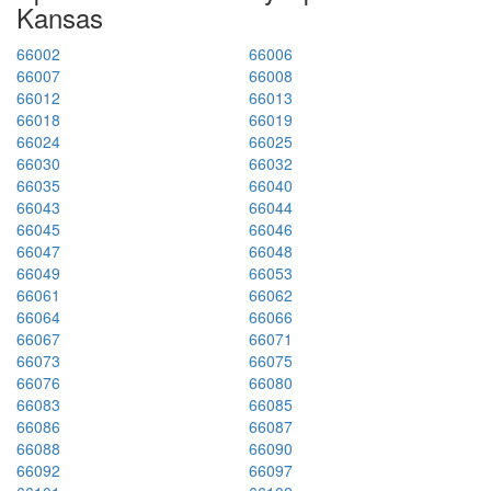
Kansas
66002
66006
66007
66008
66012
66013
66018
66019
66024
66025
66030
66032
66035
66040
66043
66044
66045
66046
66047
66048
66049
66053
66061
66062
66064
66066
66067
66071
66073
66075
66076
66080
66083
66085
66086
66087
66088
66090
66092
66097