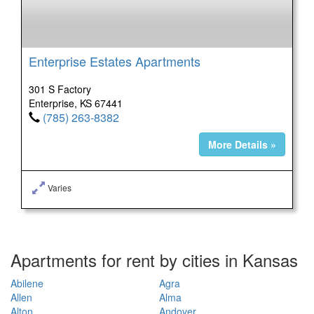
Enterprise Estates Apartments
301 S Factory
Enterprise, KS 67441
(785) 263-8382
More Details »
Varies
Apartments for rent by cities in Kansas
Abilene
Agra
Allen
Alma
Alton
Andover