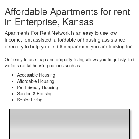
Affordable Apartments for rent
in Enterprise, Kansas
Apartments For Rent Network is an easy to use low
income, rent assisted, affordable or housing assistance
directory to help you find the apartment you are looking for.
Our easy to use map and property listing allows you to quickly find
various rental housing options such as:
Accessible Housing
Affordable Housing
Pet Friendly Housing
Section 8 Housing
Senior Living