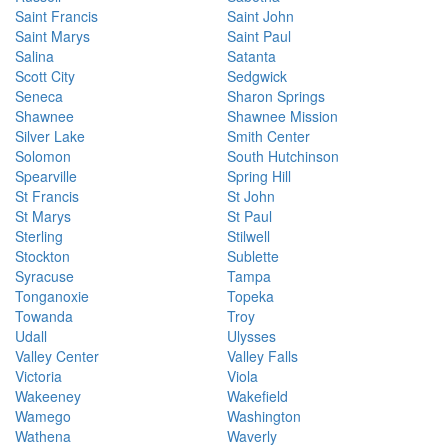
Saint Francis
Saint John
Saint Marys
Saint Paul
Salina
Satanta
Scott City
Sedgwick
Seneca
Sharon Springs
Shawnee
Shawnee Mission
Silver Lake
Smith Center
Solomon
South Hutchinson
Spearville
Spring Hill
St Francis
St John
St Marys
St Paul
Sterling
Stilwell
Stockton
Sublette
Syracuse
Tampa
Tonganoxie
Topeka
Towanda
Troy
Udall
Ulysses
Valley Center
Valley Falls
Victoria
Viola
Wakeeney
Wakefield
Wamego
Washington
Wathena
Waverly