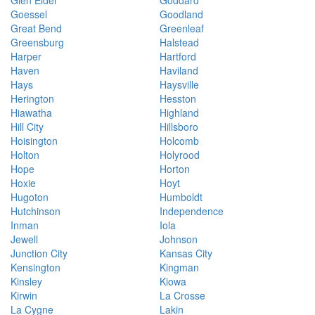
Glen Elder
Goddard
Goessel
Goodland
Great Bend
Greenleaf
Greensburg
Halstead
Harper
Hartford
Haven
Haviland
Hays
Haysville
Herington
Hesston
Hiawatha
Highland
Hill City
Hillsboro
Hoisington
Holcomb
Holton
Holyrood
Hope
Horton
Hoxie
Hoyt
Hugoton
Humboldt
Hutchinson
Independence
Inman
Iola
Jewell
Johnson
Junction City
Kansas City
Kensington
Kingman
Kinsley
Kiowa
Kirwin
La Crosse
La Cygne
Lakin