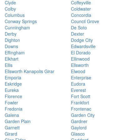
Clyde
Coffeyville
Colby
Coldwater
Columbus
Concordia
Conway Springs
Council Grove
Cunningham
De Soto
Derby
Dexter
Dighton
Dodge City
Downs
Edwardsville
Effingham
El Dorado
Elkhart
Ellinwood
Ellis
Ellsworth
Ellsworth Kanapolis Girar
Elwood
Emporia
Enterprise
Eskridge
Eudora
Eureka
Everest
Florence
Fort Scott
Fowler
Frankfort
Fredonia
Frontenac
Galena
Garden City
Garden Plain
Gardner
Garnett
Gaylord
Girard
Glasco