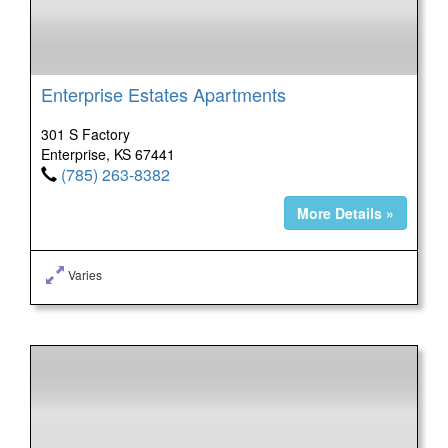
Enterprise Estates Apartments
301 S Factory
Enterprise, KS 67441
(785) 263-8382
More Details »
Varies