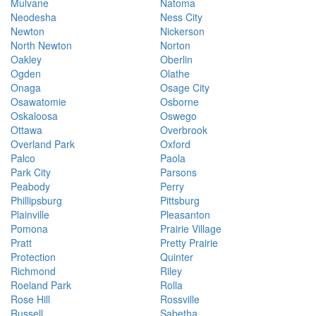
Mulvane
Natoma
Neodesha
Ness City
Newton
Nickerson
North Newton
Norton
Oakley
Oberlin
Ogden
Olathe
Onaga
Osage City
Osawatomie
Osborne
Oskaloosa
Oswego
Ottawa
Overbrook
Overland Park
Oxford
Palco
Paola
Park City
Parsons
Peabody
Perry
Phillipsburg
Pittsburg
Plainville
Pleasanton
Pomona
Prairie Village
Pratt
Pretty Prairie
Protection
Quinter
Richmond
Riley
Roeland Park
Rolla
Rose Hill
Rossville
Russell
Sabetha