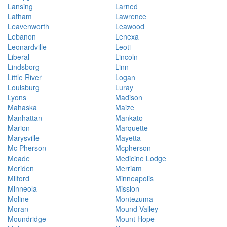
Lansing
Larned
Latham
Lawrence
Leavenworth
Leawood
Lebanon
Lenexa
Leonardville
Leoti
Liberal
Lincoln
Lindsborg
Linn
Little River
Logan
Louisburg
Luray
Lyons
Madison
Mahaska
Maize
Manhattan
Mankato
Marion
Marquette
Marysville
Mayetta
Mc Pherson
Mcpherson
Meade
Medicine Lodge
Meriden
Merriam
Milford
Minneapolis
Minneola
Mission
Moline
Montezuma
Moran
Mound Valley
Moundridge
Mount Hope