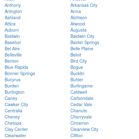
Anthony
Arkansas City
Arlington
Arma
Ashland
Atchison
Attica
Atwood
Auburn
Augusta
Baldwin
Baldwin City
Basehor
Baxter Springs
Bel Aire
Belle Plaine
Belleville
Beloit
Benton
Bird City
Blue Rapids
Bogue
Bonner Springs
Bucklin
Bucyrus
Buhler
Burden
Burlingame
Burlington
Caldwell
Caney
Carbondale
Cawker City
Cedar Vale
Centralia
Chanute
Cheney
Cherryvale
Chetopa
Cimarron
Clay Center
Clearview City
Clearwater
Clifton