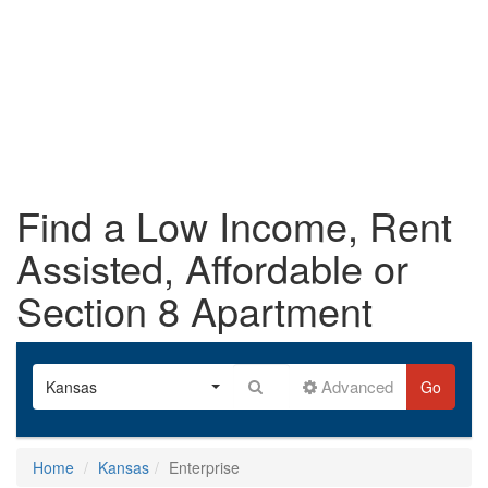
Find a Low Income, Rent
Assisted, Affordable or
Section 8 Apartment
Advanced
Kansas
Go
Home
Kansas
Enterprise