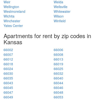
Weir
Welda
Wellington
Wellsville
Westmoreland
Whitewater
Wichita
Wilson
Winchester
Winfield
Yates Center
Apartments for rent by zip codes in
Kansas
66002
66006
66007
66008
66012
66013
66018
66019
66024
66025
66030
66032
66035
66040
66043
66044
66045
66046
66047
66048
66049
66053
66061
66062