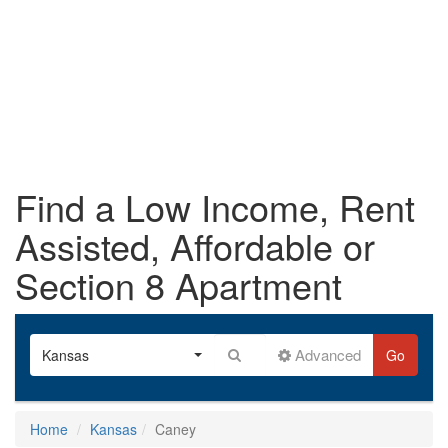
Find a Low Income, Rent
Assisted, Affordable or
Section 8 Apartment
Advanced
Kansas
Go
Home
Kansas
Caney