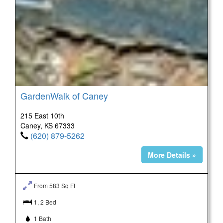
GardenWalk of Caney
215 East 10th
Caney, KS 67333
(620) 879-5262
More Details »
From 583 Sq Ft
1, 2 Bed
1 Bath