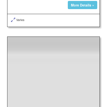
More Details »
Varies