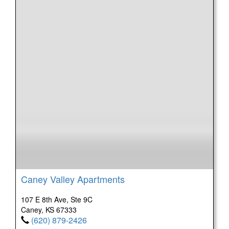
Caney Valley Apartments
107 E 8th Ave, Ste 9C
Caney, KS 67333
(620) 879-2426