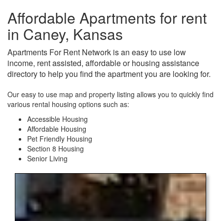
Affordable Apartments for rent
in Caney, Kansas
Apartments For Rent Network is an easy to use low
income, rent assisted, affordable or housing assistance
directory to help you find the apartment you are looking for.
Our easy to use map and property listing allows you to quickly find
various rental housing options such as:
Accessible Housing
Affordable Housing
Pet Friendly Housing
Section 8 Housing
Senior Living