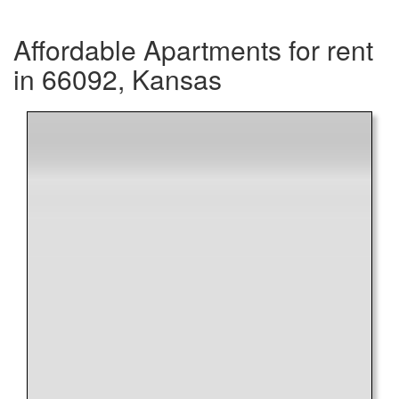
Affordable Apartments for rent
in 66092, Kansas