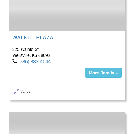
WALNUT PLAZA
325 Walnut St
Wellsville, KS 66092
(785) 883-4044
More Details »
Varies