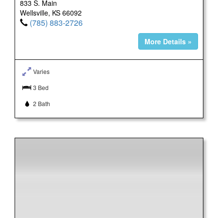
833 S. Main
Wellsville, KS 66092
(785) 883-2726
More Details »
Varies
3 Bed
2 Bath