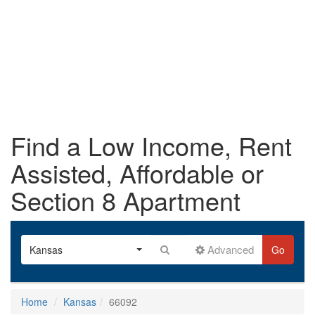
Find a Low Income, Rent
Assisted, Affordable or
Section 8 Apartment
Advanced
Kansas
Go
Home
Kansas
66092