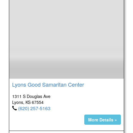
Lyons Good Samaritan Center
1311 S Douglas Ave
Lyons, KS 67554
(620) 257-5163
More Details »