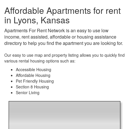
Affordable Apartments for rent
in Lyons, Kansas
Apartments For Rent Network is an easy to use low
income, rent assisted, affordable or housing assistance
directory to help you find the apartment you are looking for.
Our easy to use map and property listing allows you to quickly find
various rental housing options such as:
Accessible Housing
Affordable Housing
Pet Friendly Housing
Section 8 Housing
Senior Living