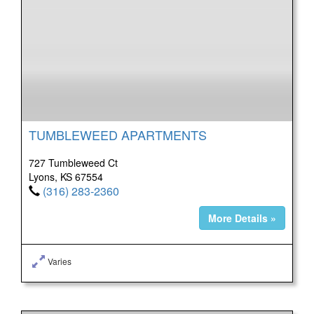
TUMBLEWEED APARTMENTS
727 Tumbleweed Ct
Lyons, KS 67554
(316) 283-2360
More Details »
Varies