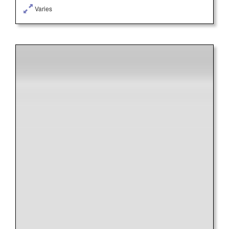
Varies