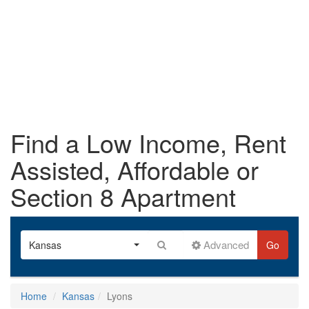
Find a Low Income, Rent
Assisted, Affordable or
Section 8 Apartment
Advanced
Kansas
Go
Home
Kansas
Lyons