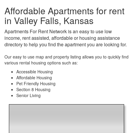
Affordable Apartments for rent
in Valley Falls, Kansas
Apartments For Rent Network is an easy to use low
income, rent assisted, affordable or housing assistance
directory to help you find the apartment you are looking for.
Our easy to use map and property listing allows you to quickly find
various rental housing options such as:
Accessible Housing
Affordable Housing
Pet Friendly Housing
Section 8 Housing
Senior Living