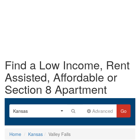
Find a Low Income, Rent
Assisted, Affordable or
Section 8 Apartment
Advanced
Kansas
Go
Home
Kansas
Valley Falls