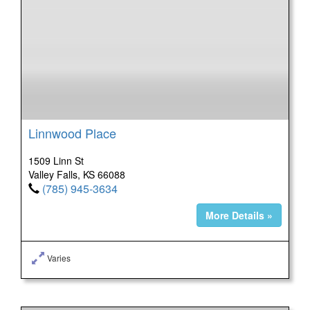
Linnwood Place
1509 Linn St
Valley Falls, KS 66088
(785) 945-3634
More Details »
Varies