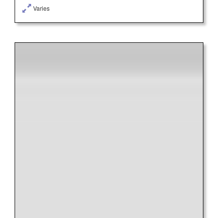
Varies