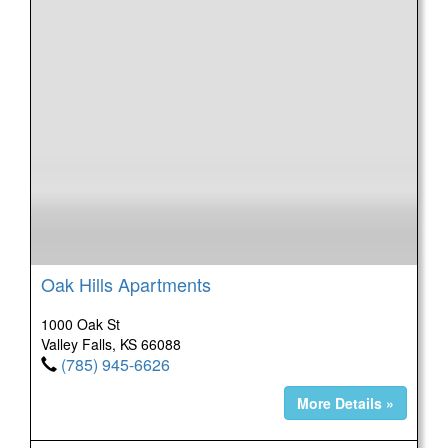
Oak Hills Apartments
1000 Oak St
Valley Falls, KS 66088
(785) 945-6626
More Details »