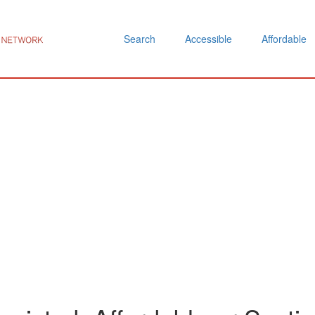
Search
Accessible
Affordable