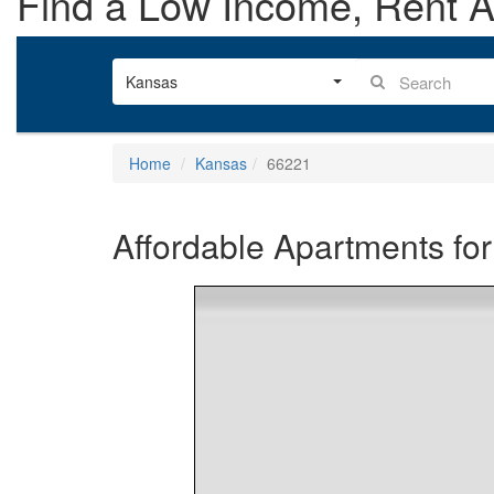
Find a Low Income, Rent As
Kansas
Home
Kansas
66221
Affordable Apartments for