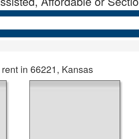
sisted, Affordable or Secti
 rent in 66221, Kansas