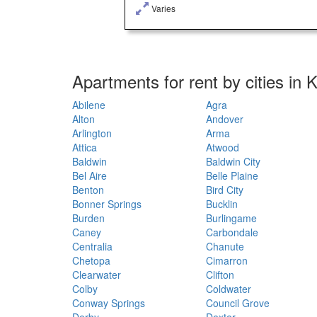
Varies
Apartments for rent by cities in
Abilene
Agra
Alton
Andover
Arlington
Arma
Attica
Atwood
Baldwin
Baldwin City
Bel Aire
Belle Plaine
Benton
Bird City
Bonner Springs
Bucklin
Burden
Burlingame
Caney
Carbondale
Centralia
Chanute
Chetopa
Cimarron
Clearwater
Clifton
Colby
Coldwater
Conway Springs
Council Grove