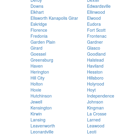
Derby
Dexter
Downs
Edwardsville
Elkhart
Ellinwood
Ellsworth Kanapolis Girar
Elwood
Eskridge
Eudora
Florence
Fort Scott
Fredonia
Frontenac
Garden Plain
Gardner
Girard
Glasco
Goessel
Goodland
Greensburg
Halstead
Haven
Haviland
Herington
Hesston
Hill City
Hillsboro
Holton
Holyrood
Hoxie
Hoyt
Hutchinson
Independence
Jewell
Johnson
Kensington
Kingman
Kirwin
La Crosse
Lansing
Larned
Leavenworth
Leawood
Leonardville
Leoti