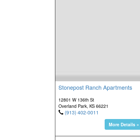
Stonepost Ranch Apartments
12801 W 136th St
Overland Park, KS 66221
(913) 402-0011
More Details »