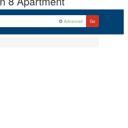
on 8 Apartment
Advanced
Go