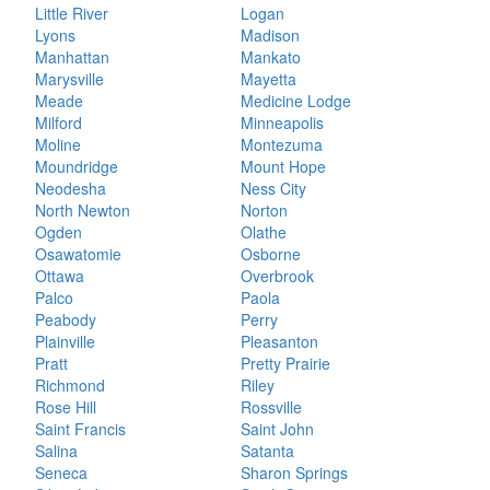
Little River
Logan
Lyons
Madison
Manhattan
Mankato
Marysville
Mayetta
Meade
Medicine Lodge
Milford
Minneapolis
Moline
Montezuma
Moundridge
Mount Hope
Neodesha
Ness City
North Newton
Norton
Ogden
Olathe
Osawatomie
Osborne
Ottawa
Overbrook
Palco
Paola
Peabody
Perry
Plainville
Pleasanton
Pratt
Pretty Prairie
Richmond
Riley
Rose Hill
Rossville
Saint Francis
Saint John
Salina
Satanta
Seneca
Sharon Springs