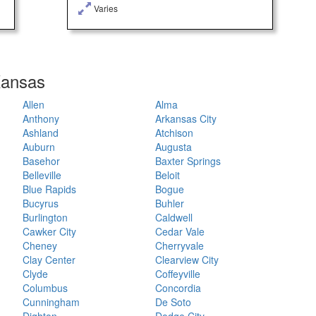
Varies
 Kansas
Allen
Alma
Anthony
Arkansas City
Ashland
Atchison
Auburn
Augusta
Basehor
Baxter Springs
Belleville
Beloit
Blue Rapids
Bogue
Bucyrus
Buhler
Burlington
Caldwell
Cawker City
Cedar Vale
Cheney
Cherryvale
Clay Center
Clearview City
Clyde
Coffeyville
Columbus
Concordia
Cunningham
De Soto