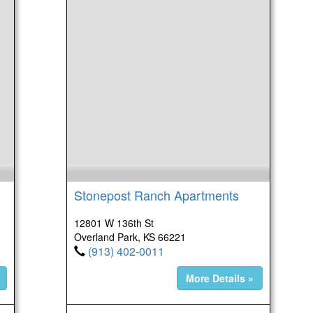
Stonepost Ranch Apartments
12801 W 136th St
Overland Park, KS 66221
(913) 402-0011
More Details »