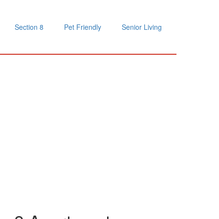
Section 8
Pet Friendly
Senior Living