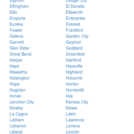
Dighton
Dodge City
Effingham
El Dorado
Ellis
Ellsworth
Emporia
Enterprise
Eureka
Everest
Fowler
Frankfort
Galena
Garden City
Garnett
Gaylord
Glen Elder
Goddard
Great Bend
Greenleaf
Harper
Hartford
Hays
Haysville
Hiawatha
Highland
Hoisington
Holcomb
Hope
Horton
Hugoton
Humboldt
Inman
Iola
Junction City
Kansas City
Kinsley
Kiowa
La Cygne
Lakin
Latham
Lawrence
Lebanon
Lenexa
Liberal
Lincoln