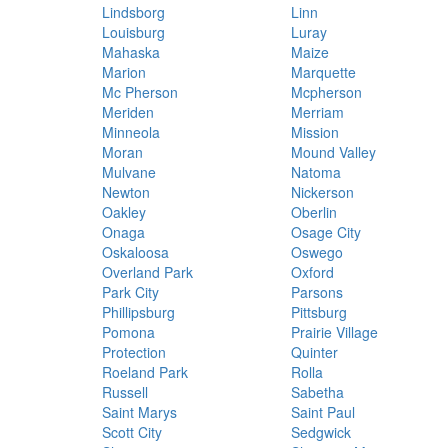
Lindsborg
Linn
Louisburg
Luray
Mahaska
Maize
Marion
Marquette
Mc Pherson
Mcpherson
Meriden
Merriam
Minneola
Mission
Moran
Mound Valley
Mulvane
Natoma
Newton
Nickerson
Oakley
Oberlin
Onaga
Osage City
Oskaloosa
Oswego
Overland Park
Oxford
Park City
Parsons
Phillipsburg
Pittsburg
Pomona
Prairie Village
Protection
Quinter
Roeland Park
Rolla
Russell
Sabetha
Saint Marys
Saint Paul
Scott City
Sedgwick