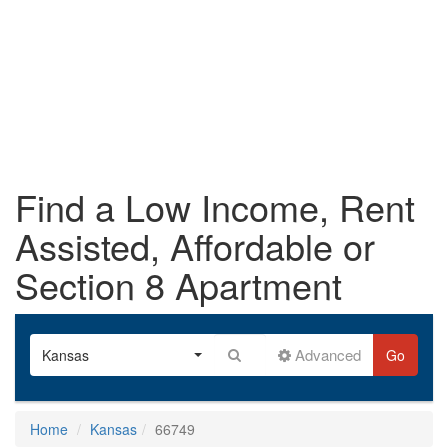
Find a Low Income, Rent
Assisted, Affordable or
Section 8 Apartment
Advanced
Kansas
Go
Home
Kansas
66749