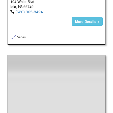
104 White Blvd
Iola, KS 66749
(620) 365-8424
More Details »
Varies