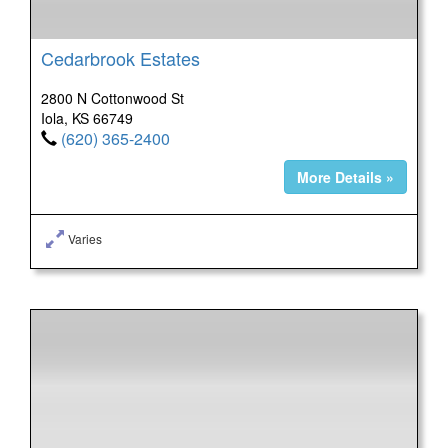
Cedarbrook Estates
2800 N Cottonwood St
Iola, KS 66749
(620) 365-2400
More Details »
Varies