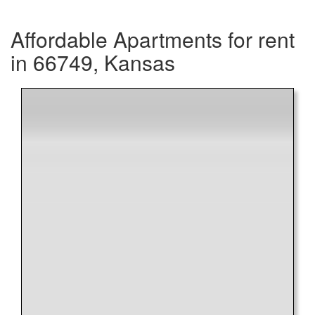
Affordable Apartments for rent
in 66749, Kansas