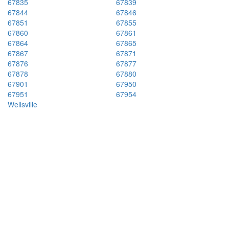
67835
67839
67844
67846
67851
67855
67860
67861
67864
67865
67867
67871
67876
67877
67878
67880
67901
67950
67951
67954
Wellsville