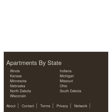
Apartments By State
Illinois
Indiana
Kansas
Michigan
Minnesota
Missouri
Nebraska
Ohio
North Dakota
South Dakota
Wisconsin
About
Contact
Terms
Privacy
Network