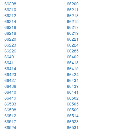
66208
66209
66210
66211
66212
66213
66214
66215
66216
66217
66218
66219
66220
66221
66223
66224
66226
66285
66401
66402
66411
66413
66414
66415
66423
66424
66427
66434
66436
66439
66440
66441
66449
66502
66503
66505
66508
66509
66512
66514
66517
66523
66524
66531