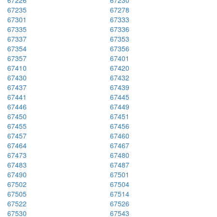
67226
67230
67235
67278
67301
67333
67335
67336
67337
67353
67354
67356
67357
67401
67410
67420
67430
67432
67437
67439
67441
67445
67446
67449
67450
67451
67455
67456
67457
67460
67464
67467
67473
67480
67483
67487
67490
67501
67502
67504
67505
67514
67522
67526
67530
67543