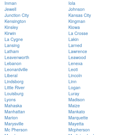
Inman
Iola
Jewell
Johnson
Junction City
Kansas City
Kensington
Kingman
Kinsley
Kiowa
Kirwin
La Crosse
La Cygne
Lakin
Lansing
Larned
Latham
Lawrence
Leavenworth
Leawood
Lebanon
Lenexa
Leonardville
Leoti
Liberal
Lincoln
Lindsborg
Linn
Little River
Logan
Louisburg
Luray
Lyons
Madison
Mahaska
Maize
Manhattan
Mankato
Marion
Marquette
Marysville
Mayetta
Mc Pherson
Mcpherson