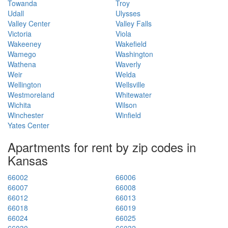
Towanda
Troy
Udall
Ulysses
Valley Center
Valley Falls
Victoria
Viola
Wakeeney
Wakefield
Wamego
Washington
Wathena
Waverly
Weir
Welda
Wellington
Wellsville
Westmoreland
Whitewater
Wichita
Wilson
Winchester
Winfield
Yates Center
Apartments for rent by zip codes in
Kansas
66002
66006
66007
66008
66012
66013
66018
66019
66024
66025