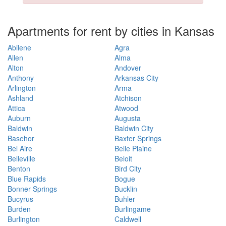
Apartments for rent by cities in Kansas
Abilene
Agra
Allen
Alma
Alton
Andover
Anthony
Arkansas City
Arlington
Arma
Ashland
Atchison
Attica
Atwood
Auburn
Augusta
Baldwin
Baldwin City
Basehor
Baxter Springs
Bel Aire
Belle Plaine
Belleville
Beloit
Benton
Bird City
Blue Rapids
Bogue
Bonner Springs
Bucklin
Bucyrus
Buhler
Burden
Burlingame
Burlington
Caldwell