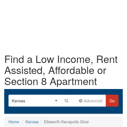
Find a Low Income, Rent
Assisted, Affordable or
Section 8 Apartment
Advanced
Kansas
Go
Home
Kansas
Ellsworth Kanapolis Girar