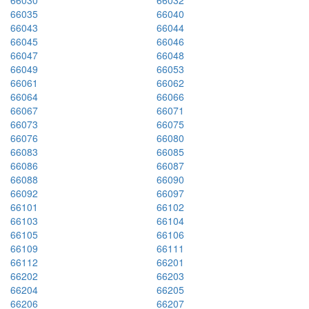
66030
66032
66035
66040
66043
66044
66045
66046
66047
66048
66049
66053
66061
66062
66064
66066
66067
66071
66073
66075
66076
66080
66083
66085
66086
66087
66088
66090
66092
66097
66101
66102
66103
66104
66105
66106
66109
66111
66112
66201
66202
66203
66204
66205
66206
66207