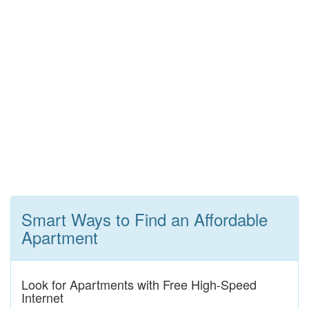
Smart Ways to Find an Affordable
Apartment
Look for Apartments with Free High-Speed
Internet