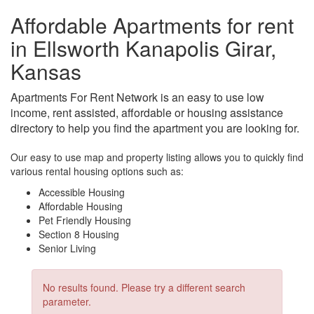
Affordable Apartments for rent
in Ellsworth Kanapolis Girar,
Kansas
Apartments For Rent Network is an easy to use low
income, rent assisted, affordable or housing assistance
directory to help you find the apartment you are looking for.
Our easy to use map and property listing allows you to quickly find
various rental housing options such as:
Accessible Housing
Affordable Housing
Pet Friendly Housing
Section 8 Housing
Senior Living
No results found. Please try a different search
parameter.