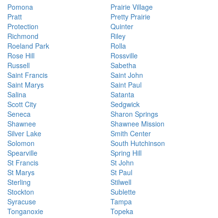
Pomona
Prairie Village
Pratt
Pretty Prairie
Protection
Quinter
Richmond
Riley
Roeland Park
Rolla
Rose Hill
Rossville
Russell
Sabetha
Saint Francis
Saint John
Saint Marys
Saint Paul
Salina
Satanta
Scott City
Sedgwick
Seneca
Sharon Springs
Shawnee
Shawnee Mission
Silver Lake
Smith Center
Solomon
South Hutchinson
Spearville
Spring Hill
St Francis
St John
St Marys
St Paul
Sterling
Stilwell
Stockton
Sublette
Syracuse
Tampa
Tonganoxie
Topeka