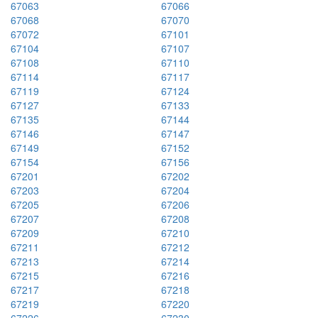
67063
67066
67068
67070
67072
67101
67104
67107
67108
67110
67114
67117
67119
67124
67127
67133
67135
67144
67146
67147
67149
67152
67154
67156
67201
67202
67203
67204
67205
67206
67207
67208
67209
67210
67211
67212
67213
67214
67215
67216
67217
67218
67219
67220