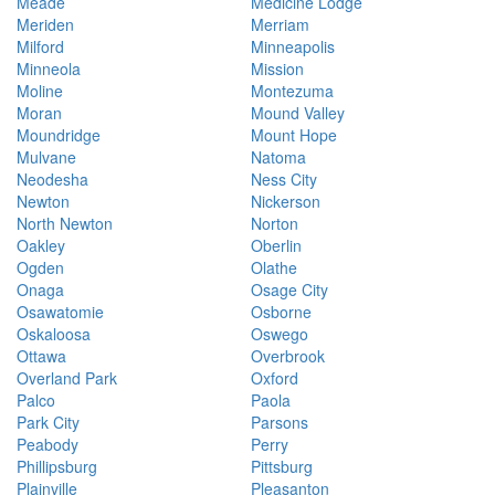
Meade
Medicine Lodge
Meriden
Merriam
Milford
Minneapolis
Minneola
Mission
Moline
Montezuma
Moran
Mound Valley
Moundridge
Mount Hope
Mulvane
Natoma
Neodesha
Ness City
Newton
Nickerson
North Newton
Norton
Oakley
Oberlin
Ogden
Olathe
Onaga
Osage City
Osawatomie
Osborne
Oskaloosa
Oswego
Ottawa
Overbrook
Overland Park
Oxford
Palco
Paola
Park City
Parsons
Peabody
Perry
Phillipsburg
Pittsburg
Plainville
Pleasanton