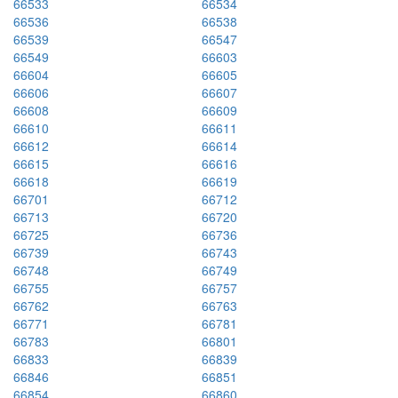
66533
66534
66536
66538
66539
66547
66549
66603
66604
66605
66606
66607
66608
66609
66610
66611
66612
66614
66615
66616
66618
66619
66701
66712
66713
66720
66725
66736
66739
66743
66748
66749
66755
66757
66762
66763
66771
66781
66783
66801
66833
66839
66846
66851
66854
66860