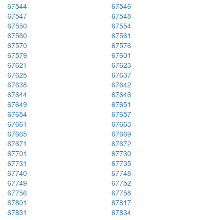
67544
67546
67547
67548
67550
67554
67560
67561
67570
67576
67579
67601
67621
67623
67625
67637
67638
67642
67644
67646
67649
67651
67654
67657
67661
67663
67665
67669
67671
67672
67701
67730
67731
67735
67740
67748
67749
67752
67756
67758
67801
67817
67831
67834