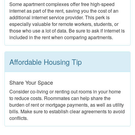
Some apartment complexes offer free high-speed
internet as part of the rent, saving you the cost of an
additional internet service provider. This perk is
especially valuable for remote workers, students, or
those who use a lot of data. Be sure to ask if internet is
included in the rent when comparing apartments.
Affordable Housing Tip
Share Your Space
Consider co-living or renting out rooms in your home
to reduce costs. Roommates can help share the
burden of rent or mortgage payments, as well as utility
bills. Make sure to establish clear agreements to avoid
conflicts.