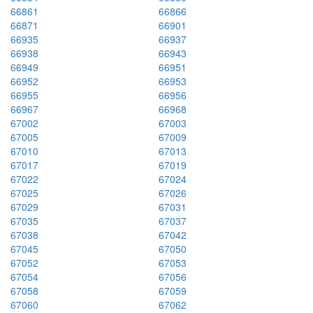
66861
66866
66871
66901
66935
66937
66938
66943
66949
66951
66952
66953
66955
66956
66967
66968
67002
67003
67005
67009
67010
67013
67017
67019
67022
67024
67025
67026
67029
67031
67035
67037
67038
67042
67045
67050
67052
67053
67054
67056
67058
67059
67060
67062