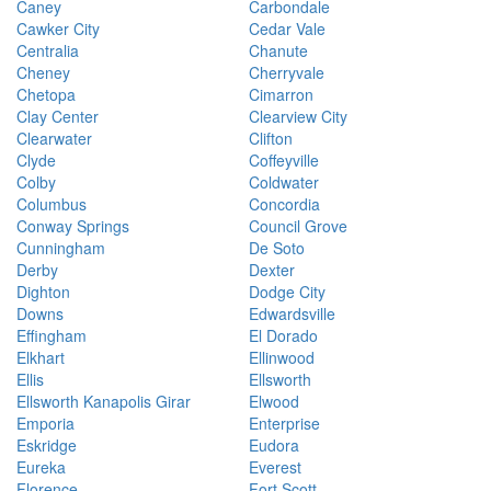
Caney
Carbondale
Cawker City
Cedar Vale
Centralia
Chanute
Cheney
Cherryvale
Chetopa
Cimarron
Clay Center
Clearview City
Clearwater
Clifton
Clyde
Coffeyville
Colby
Coldwater
Columbus
Concordia
Conway Springs
Council Grove
Cunningham
De Soto
Derby
Dexter
Dighton
Dodge City
Downs
Edwardsville
Effingham
El Dorado
Elkhart
Ellinwood
Ellis
Ellsworth
Ellsworth Kanapolis Girar
Elwood
Emporia
Enterprise
Eskridge
Eudora
Eureka
Everest
Florence
Fort Scott