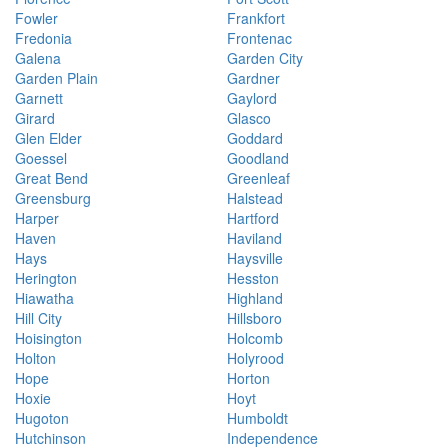
Fowler
Frankfort
Fredonia
Frontenac
Galena
Garden City
Garden Plain
Gardner
Garnett
Gaylord
Girard
Glasco
Glen Elder
Goddard
Goessel
Goodland
Great Bend
Greenleaf
Greensburg
Halstead
Harper
Hartford
Haven
Haviland
Hays
Haysville
Herington
Hesston
Hiawatha
Highland
Hill City
Hillsboro
Hoisington
Holcomb
Holton
Holyrood
Hope
Horton
Hoxie
Hoyt
Hugoton
Humboldt
Hutchinson
Independence