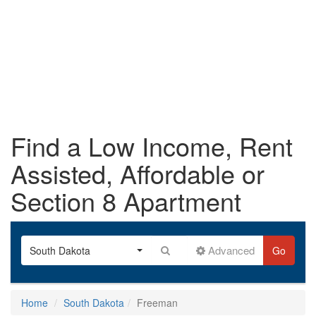
Find a Low Income, Rent
Assisted, Affordable or
Section 8 Apartment
Advanced
South Dakota
Go
Home
South Dakota
Freeman