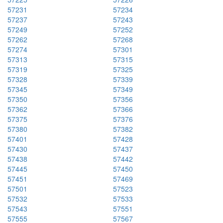
57231
57234
57237
57243
57249
57252
57262
57268
57274
57301
57313
57315
57319
57325
57328
57339
57345
57349
57350
57356
57362
57366
57375
57376
57380
57382
57401
57428
57430
57437
57438
57442
57445
57450
57451
57469
57501
57523
57532
57533
57543
57551
57555
57567