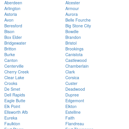
Aberdeen
Alcester
Arlington
Armour
Astoria
Aurora
Avon
Belle Fourche
Beresford
Big Stone City
Bison
Bowdle
Box Elder
Brandon
Bridgewater
Bristol
Britton
Brookings
Burke
Canistota
Canton
Castlewood
Centerville
Chamberlain
Cherry Creek
Clark
Clear Lake
Corsica
Crooks
Custer
De Smet
Deadwood
Dell Rapids
Dupree
Eagle Butte
Edgemont
Elk Point
Elkton
Ellsworth Afb
Estelline
Eureka
Faith
Faulkton
Flandreau