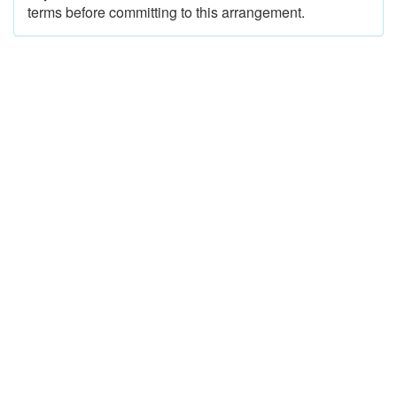
terms before committing to this arrangement.