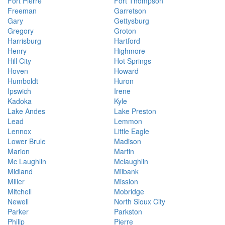
Fort Pierre
Fort Thompson
Freeman
Garretson
Gary
Gettysburg
Gregory
Groton
Harrisburg
Hartford
Henry
Highmore
Hill City
Hot Springs
Hoven
Howard
Humboldt
Huron
Ipswich
Irene
Kadoka
Kyle
Lake Andes
Lake Preston
Lead
Lemmon
Lennox
Little Eagle
Lower Brule
Madison
Marion
Martin
Mc Laughlin
Mclaughlin
Midland
Milbank
Miller
Mission
Mitchell
Mobridge
Newell
North Sioux City
Parker
Parkston
Philip
Pierre