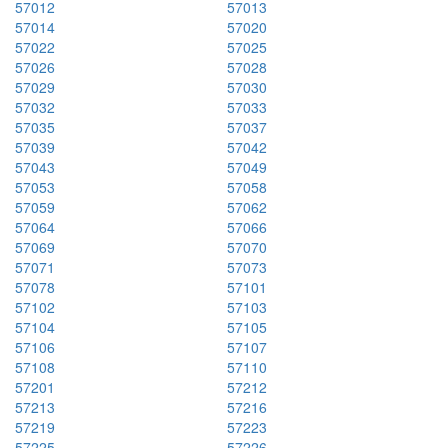
57012
57013
57014
57020
57022
57025
57026
57028
57029
57030
57032
57033
57035
57037
57039
57042
57043
57049
57053
57058
57059
57062
57064
57066
57069
57070
57071
57073
57078
57101
57102
57103
57104
57105
57106
57107
57108
57110
57201
57212
57213
57216
57219
57223
57225
57226