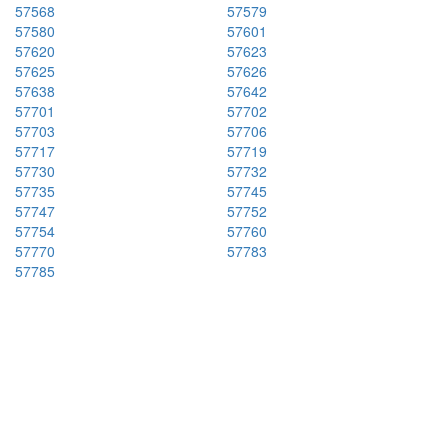
57568
57579
57580
57601
57620
57623
57625
57626
57638
57642
57701
57702
57703
57706
57717
57719
57730
57732
57735
57745
57747
57752
57754
57760
57770
57783
57785