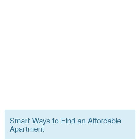
Smart Ways to Find an Affordable
Apartment