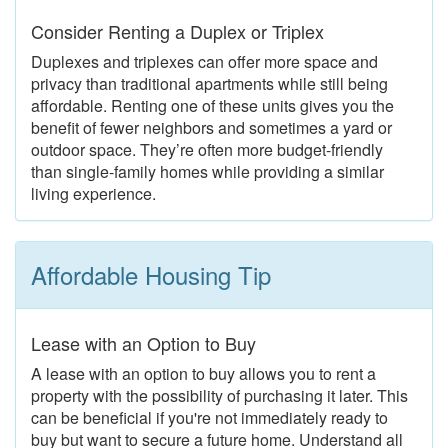
Consider Renting a Duplex or Triplex
Duplexes and triplexes can offer more space and
privacy than traditional apartments while still being
affordable. Renting one of these units gives you the
benefit of fewer neighbors and sometimes a yard or
outdoor space. They’re often more budget-friendly
than single-family homes while providing a similar
living experience.
Affordable Housing Tip
Lease with an Option to Buy
A lease with an option to buy allows you to rent a
property with the possibility of purchasing it later. This
can be beneficial if you're not immediately ready to
buy but want to secure a future home. Understand all