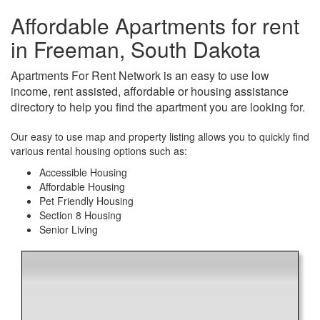
Affordable Apartments for rent
in Freeman, South Dakota
Apartments For Rent Network is an easy to use low
income, rent assisted, affordable or housing assistance
directory to help you find the apartment you are looking for.
Our easy to use map and property listing allows you to quickly find
various rental housing options such as:
Accessible Housing
Affordable Housing
Pet Friendly Housing
Section 8 Housing
Senior Living