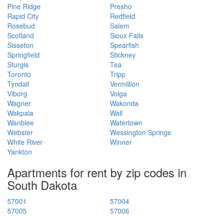
Pine Ridge
Presho
Rapid City
Redfield
Rosebud
Salem
Scotland
Sioux Falls
Sisseton
Spearfish
Springfield
Stickney
Sturgis
Tea
Toronto
Tripp
Tyndall
Vermillion
Viborg
Volga
Wagner
Wakonda
Wakpala
Wall
Wanblee
Watertown
Webster
Wessington Springs
White River
Winner
Yankton
Apartments for rent by zip codes in
South Dakota
57001
57004
57005
57006