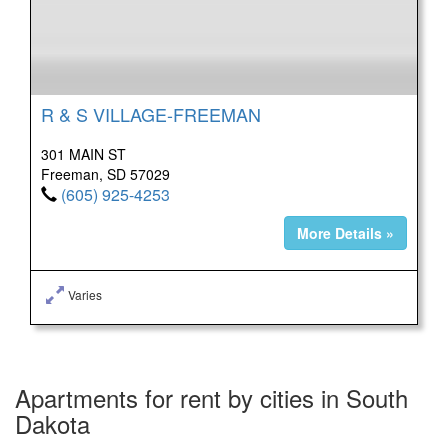
R & S VILLAGE-FREEMAN
301 MAIN ST
Freeman, SD 57029
(605) 925-4253
More Details »
Varies
Apartments for rent by cities in South
Dakota