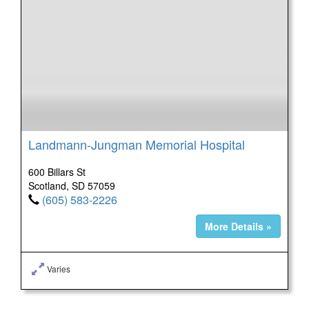
Landmann-Jungman Memorial Hospital
600 Billars St
Scotland, SD 57059
(605) 583-2226
More Details »
Varies