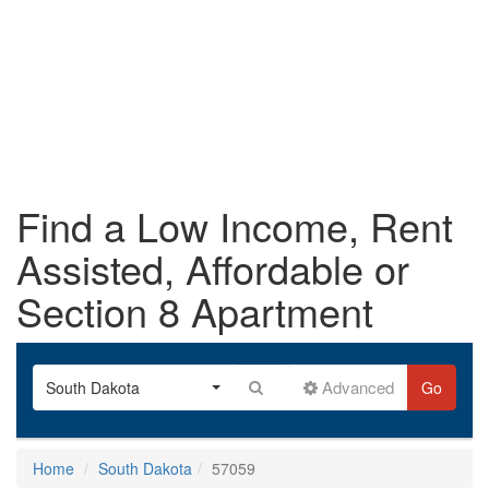
Find a Low Income, Rent
Assisted, Affordable or
Section 8 Apartment
Advanced
South Dakota
Go
Home
South Dakota
57059