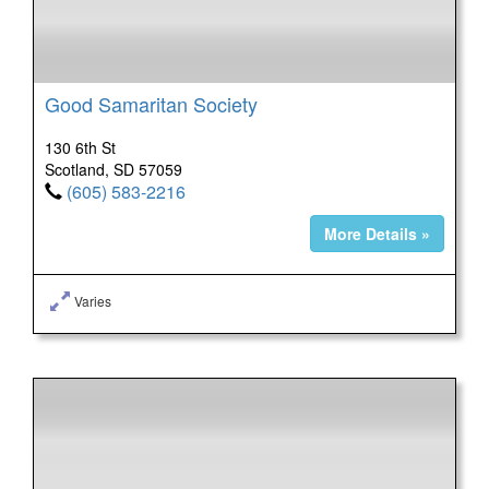
Good Samaritan Society
130 6th St
Scotland, SD 57059
(605) 583-2216
More Details »
Varies