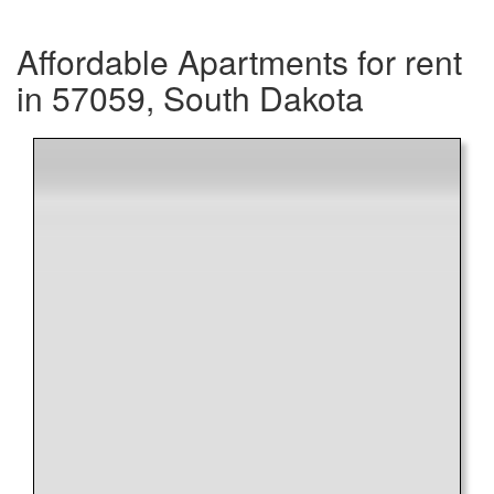
Affordable Apartments for rent
in 57059, South Dakota