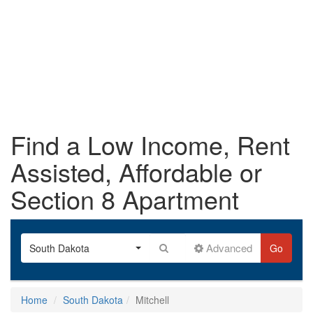
Find a Low Income, Rent
Assisted, Affordable or
Section 8 Apartment
Advanced
South Dakota
Go
Home
South Dakota
Mitchell