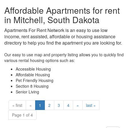
Affordable Apartments for rent
in Mitchell, South Dakota
Apartments For Rent Network is an easy to use low
income, rent assisted, affordable or housing assistance
directory to help you find the apartment you are looking for.
Our easy to use map and property listing allows you to quickly find
various rental housing options such as:
Accessible Housing
Affordable Housing
Pet Friendly Housing
Section 8 Housing
Senior Living
« first
«
1
2
3
4
»
last »
Page 1 of 4