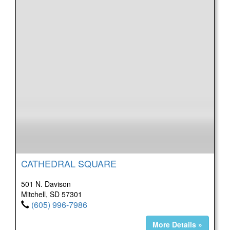
CATHEDRAL SQUARE
501 N. Davison
Mitchell, SD 57301
(605) 996-7986
More Details »