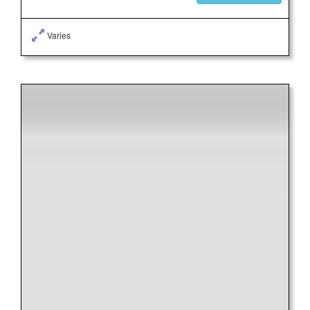
Varies