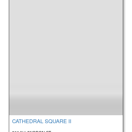
CATHEDRAL SQUARE II