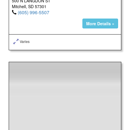
500 N LANGDON ST
Mitchell, SD 57301
(605) 996-5507
More Details »
Varies