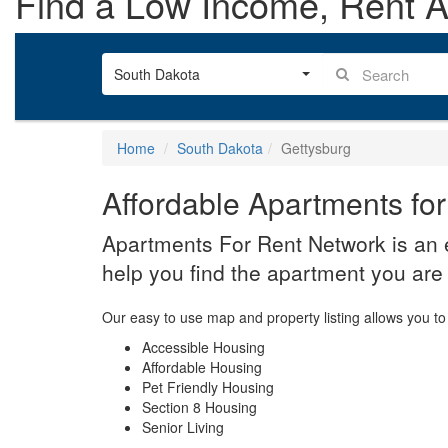
Find a Low Income, Rent As
South Dakota
Home
South Dakota
Gettysburg
Affordable Apartments for
Apartments For Rent Network is an e
help you find the apartment you are 
Our easy to use map and property listing allows you to 
Accessible Housing
Affordable Housing
Pet Friendly Housing
Section 8 Housing
Senior Living