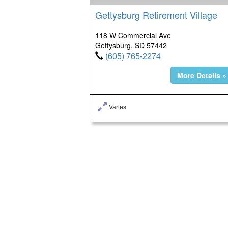
Gettysburg Retirement Village
118 W Commercial Ave
Gettysburg, SD 57442
(605) 765-2274
More Details »
Varies