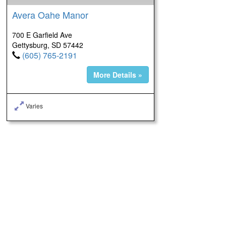
Avera Oahe Manor
700 E Garfield Ave
Gettysburg, SD 57442
(605) 765-2191
More Details »
Varies