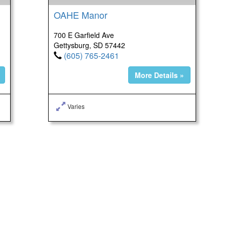
OAHE Manor
700 E Garfield Ave
Gettysburg, SD 57442
(605) 765-2461
More Details »
Varies