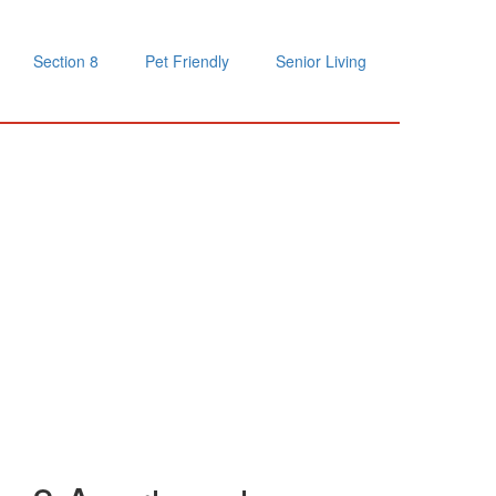
Section 8
Pet Friendly
Senior Living