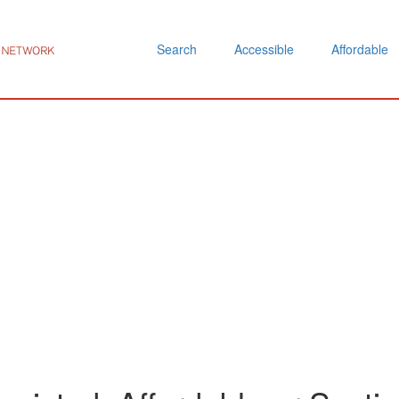
Search
Accessible
Affordable