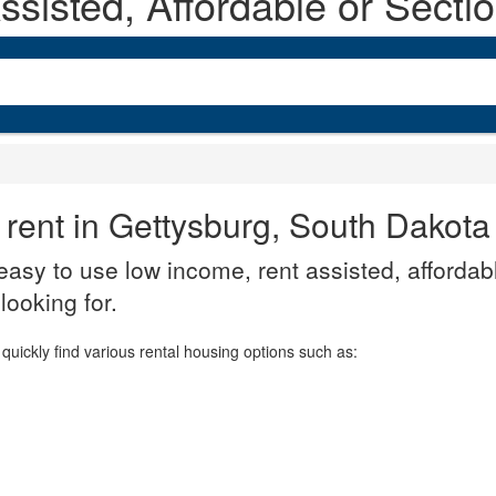
sisted, Affordable or Secti
 rent in Gettysburg, South Dakota
asy to use low income, rent assisted, affordabl
looking for.
quickly find various rental housing options such as: