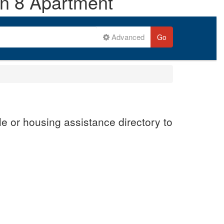
on 8 Apartment
Advanced
Go
e or housing assistance directory to