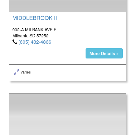
MIDDLEBROOK II
902-A MILBANK AVE E
Milbank, SD 57252
(605) 432-4866
More Details »
Varies