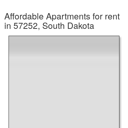
Affordable Apartments for rent
in 57252, South Dakota