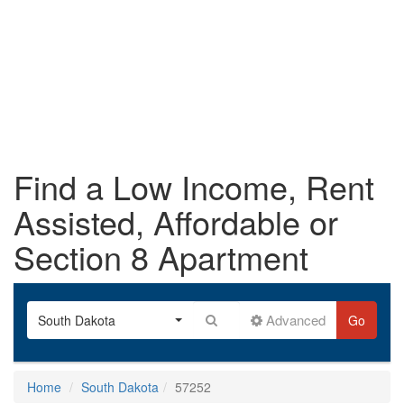
Find a Low Income, Rent
Assisted, Affordable or
Section 8 Apartment
Advanced
South Dakota
Go
Home
South Dakota
57252