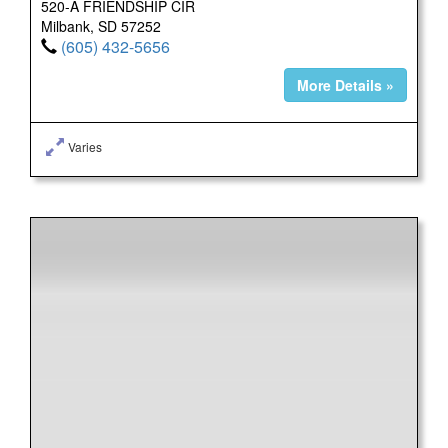
520-A FRIENDSHIP CIR
Milbank, SD 57252
(605) 432-5656
More Details »
Varies