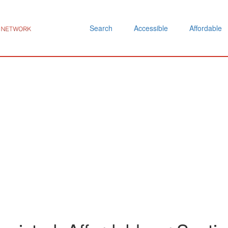
Search
Accessible
Affordable