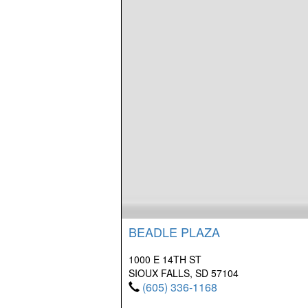
BEADLE PLAZA
1000 E 14TH ST
SIOUX FALLS, SD 57104
(605) 336-1168