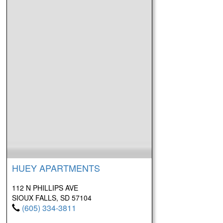
HUEY APARTMENTS
112 N PHILLIPS AVE
SIOUX FALLS, SD 57104
(605) 334-3811