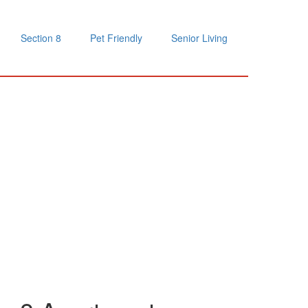
Section 8
Pet Friendly
Senior Living