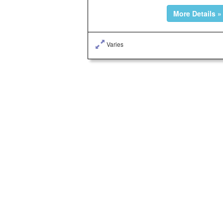
More Details »
Varies