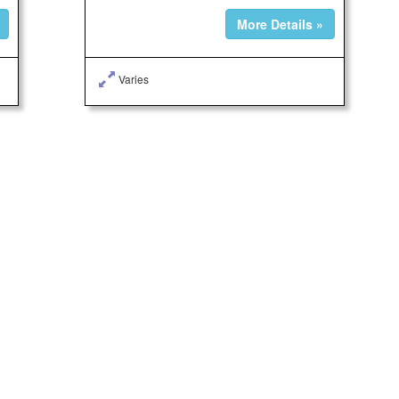
More Details »
Varies