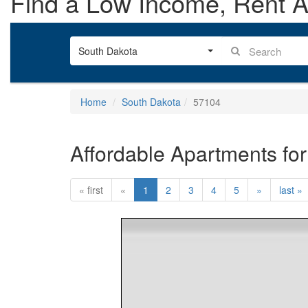
Find a Low Income, Rent As
South Dakota
Home
South Dakota
57104
Affordable Apartments for
« first
«
1
2
3
4
5
»
last »