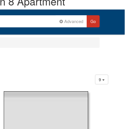
on 8 Apartment
Advanced
Go
9