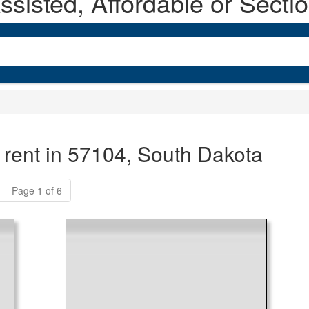
sisted, Affordable or Secti
 rent in 57104, South Dakota
Page 1 of 6