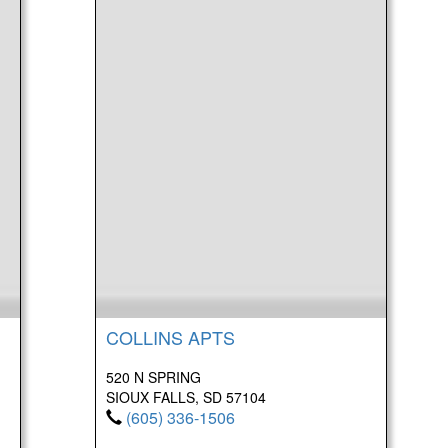
COLLINS APTS
520 N SPRING
SIOUX FALLS, SD 57104
(605) 336-1506