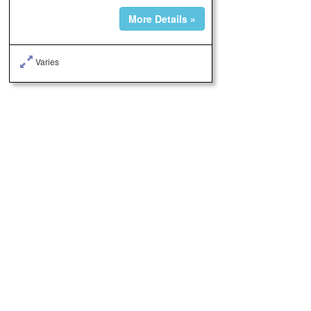
More Details »
Varies