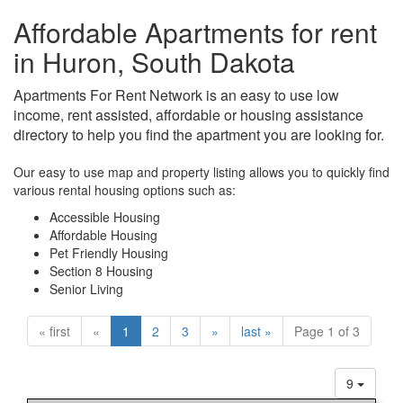
Affordable Apartments for rent
in Huron, South Dakota
Apartments For Rent Network is an easy to use low
income, rent assisted, affordable or housing assistance
directory to help you find the apartment you are looking for.
Our easy to use map and property listing allows you to quickly find
various rental housing options such as:
Accessible Housing
Affordable Housing
Pet Friendly Housing
Section 8 Housing
Senior Living
« first
«
1
2
3
»
last »
Page 1 of 3
9