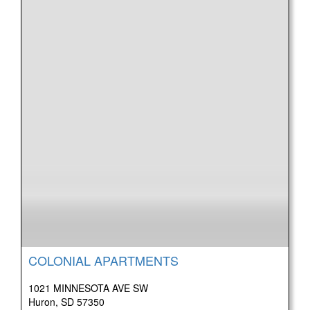
COLONIAL APARTMENTS
1021 MINNESOTA AVE SW
Huron, SD 57350