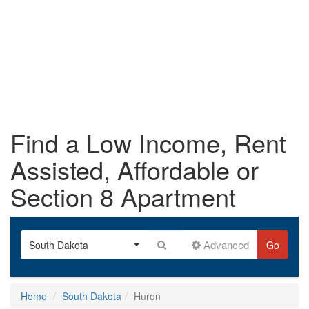
Find a Low Income, Rent
Assisted, Affordable or
Section 8 Apartment
Advanced
South Dakota
Go
Home
South Dakota
Huron