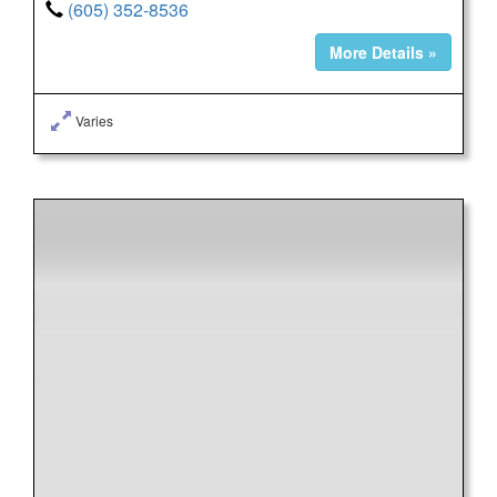
(605) 352-8536
More Details »
Varies