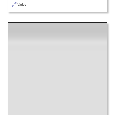
Varies