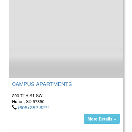
CAMPUS APARTMENTS
290 7TH ST SW
Huron, SD 57350
(605) 352-8271
More Details »