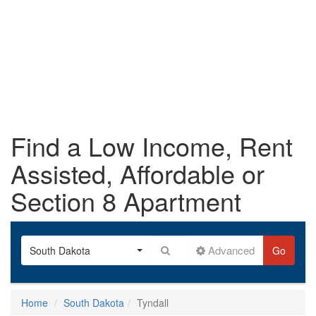
Find a Low Income, Rent
Assisted, Affordable or
Section 8 Apartment
Advanced
South Dakota
Go
Home
South Dakota
Tyndall