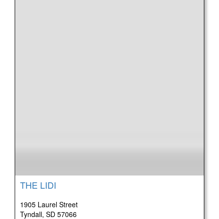
THE LIDI
1905 Laurel Street
Tyndall, SD 57066