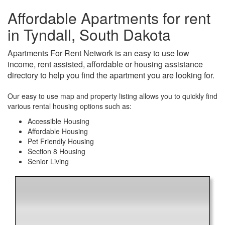
Affordable Apartments for rent
in Tyndall, South Dakota
Apartments For Rent Network is an easy to use low
income, rent assisted, affordable or housing assistance
directory to help you find the apartment you are looking for.
Our easy to use map and property listing allows you to quickly find
various rental housing options such as:
Accessible Housing
Affordable Housing
Pet Friendly Housing
Section 8 Housing
Senior Living