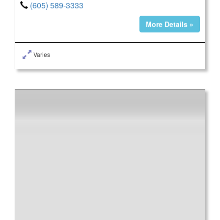
(605) 589-3333
More Details »
Varies