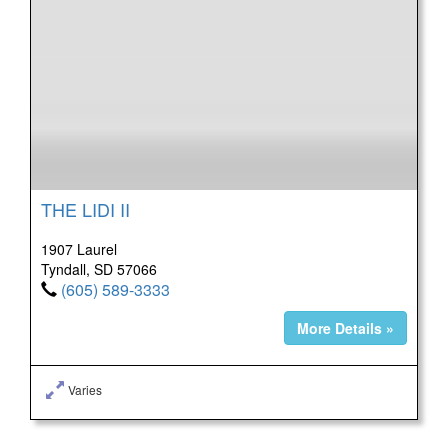
THE LIDI II
1907 Laurel
Tyndall, SD 57066
(605) 589-3333
More Details »
Varies