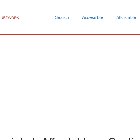
Search
Accessible
Affordable