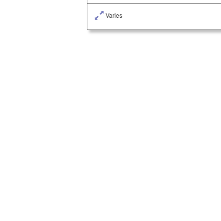
Varies