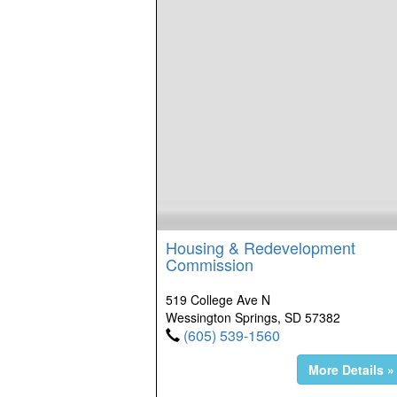
Housing & Redevelopment
Commission
519 College Ave N
Wessington Springs, SD 57382
(605) 539-1560
More Details »