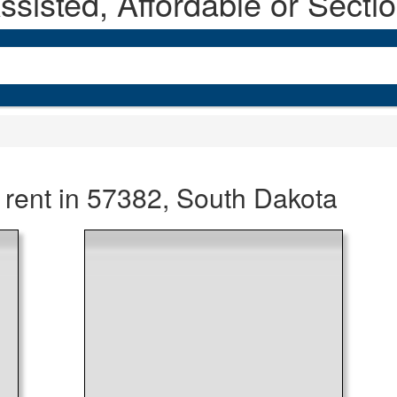
sisted, Affordable or Secti
 rent in 57382, South Dakota