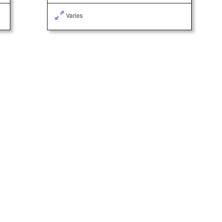
Varies