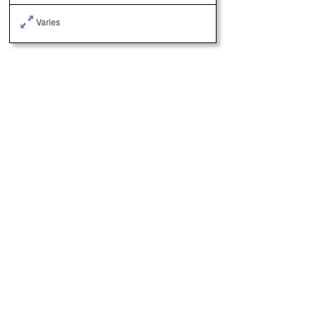
Varies