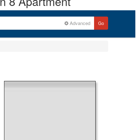
on 8 Apartment
Advanced
Go