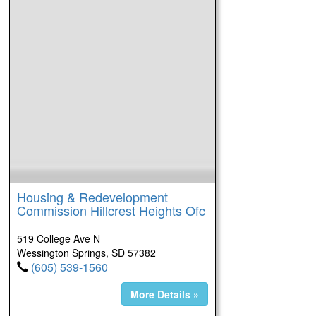
Housing & Redevelopment
Commission Hillcrest Heights Ofc
519 College Ave N
Wessington Springs, SD 57382
(605) 539-1560
More Details »