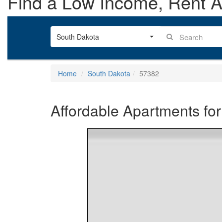
Find a Low Income, Rent As
South Dakota
Home
South Dakota
57382
Affordable Apartments for