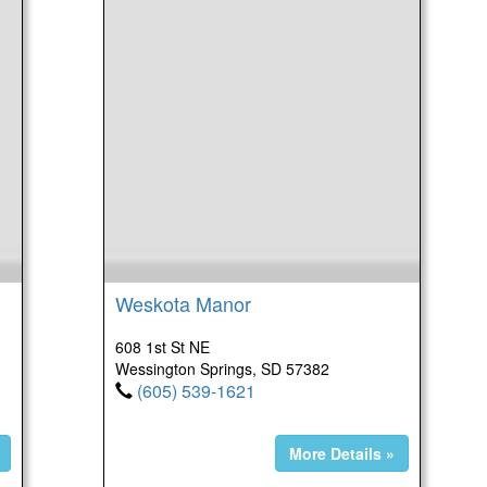
Weskota Manor
608 1st St NE
Wessington Springs, SD 57382
(605) 539-1621
More Details »