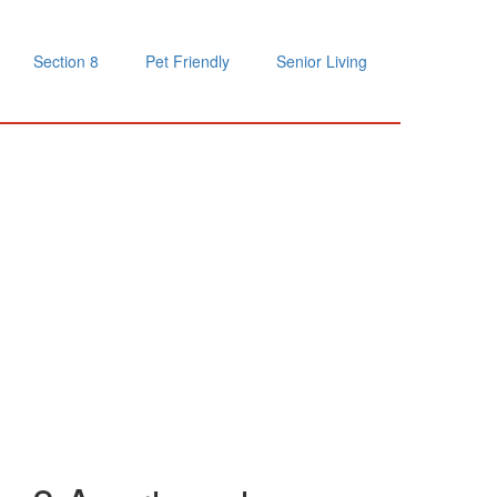
Section 8
Pet Friendly
Senior Living