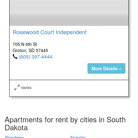
Rosewood Court Independent
705 N 6th St
Groton, SD 57445
(605) 397-4444
More Details »
Varies
Apartments for rent by cities in South
Dakota
Aberdeen
Alcester