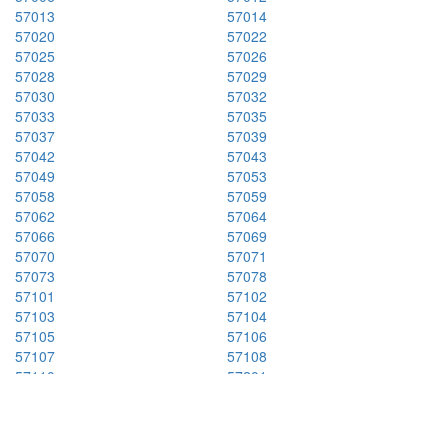
57013
57014
57020
57022
57025
57026
57028
57029
57030
57032
57033
57035
57037
57039
57042
57043
57049
57053
57058
57059
57062
57064
57066
57069
57070
57071
57073
57078
57101
57102
57103
57104
57105
57106
57107
57108
57110
57201
57212
57213
57216
57219
57223
57225