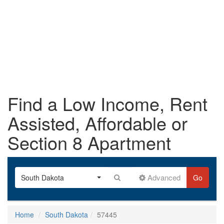
Find a Low Income, Rent
Assisted, Affordable or
Section 8 Apartment
Advanced
South Dakota
Go
Home
South Dakota
57445