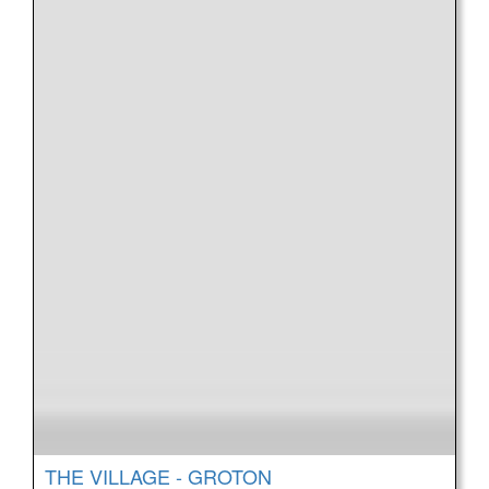
THE VILLAGE - GROTON