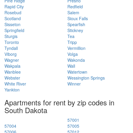
Pine Ridge
Presho
Rapid City
Redfield
Rosebud
Salem
Scotland
Sioux Falls
Sisseton
Spearfish
Springfield
Stickney
Sturgis
Tea
Toronto
Tripp
Tyndall
Vermillion
Viborg
Volga
Wagner
Wakonda
Wakpala
Wall
Wanblee
Watertown
Webster
Wessington Springs
White River
Winner
Yankton
Apartments for rent by zip codes in
South Dakota
57001
57004
57005
57006
57012