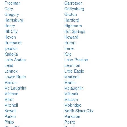
Freeman
Garretson
Gary
Gettysburg
Gregory
Groton
Harrisburg
Hartford
Henry
Highmore
Hill City
Hot Springs
Hoven
Howard
Humboldt
Huron
Ipswich
Irene
Kadoka
Kyle
Lake Andes
Lake Preston
Lead
Lemmon
Lennox
Little Eagle
Lower Brule
Madison
Marion
Martin
Mc Laughlin
Mclaughlin
Midland
Milbank
Miller
Mission
Mitchell
Mobridge
Newell
North Sioux City
Parker
Parkston
Philip
Pierre