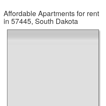
Affordable Apartments for rent
in 57445, South Dakota