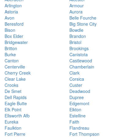
Arlington
Armour
Astoria
Aurora
Avon
Belle Fourche
Beresford
Big Stone City
Bison
Bowdle
Box Elder
Brandon
Bridgewater
Bristol
Britton
Brookings
Burke
Canistota
Canton
Castlewood
Centerville
Chamberlain
Cherry Creek
Clark
Clear Lake
Corsica
Crooks
Custer
De Smet
Deadwood
Dell Rapids
Dupree
Eagle Butte
Edgemont
Elk Point
Elkton
Ellsworth Afb
Estelline
Eureka
Faith
Faulkton
Flandreau
Fort Pierre
Fort Thompson