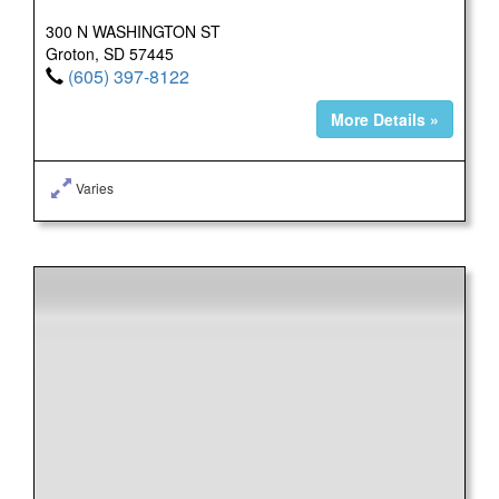
300 N WASHINGTON ST
Groton, SD 57445
(605) 397-8122
More Details »
Varies