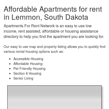
Affordable Apartments for rent
in Lemmon, South Dakota
Apartments For Rent Network is an easy to use low
income, rent assisted, affordable or housing assistance
directory to help you find the apartment you are looking for.
Our easy to use map and property listing allows you to quickly find
various rental housing options such as:
Accessible Housing
Affordable Housing
Pet Friendly Housing
Section 8 Housing
Senior Living