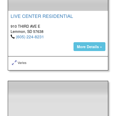
LIVE CENTER RESIDENTIAL
910 THIRD AVE E
Lemmon, SD 57638
(605) 224-8231
More Details »
Varies