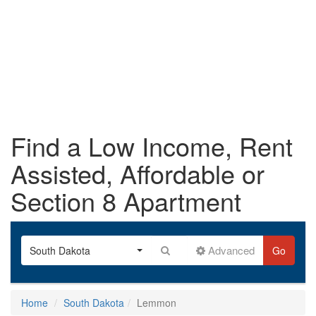
Find a Low Income, Rent
Assisted, Affordable or
Section 8 Apartment
Advanced
South Dakota
Go
Home
South Dakota
Lemmon