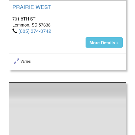
PRAIRIE WEST
701 8TH ST
Lemmon, SD 57638
(605) 374-3742
More Details »
Varies