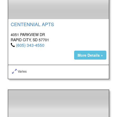
CENTENNIAL APTS
4051 PARKVIEW DR
RAPID CITY, SD 57701
(605) 343-4550
More Details »
Varies