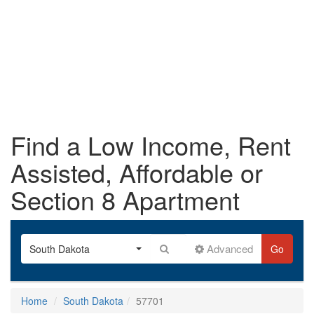
Find a Low Income, Rent
Assisted, Affordable or
Section 8 Apartment
Advanced
South Dakota
Go
Home
South Dakota
57701