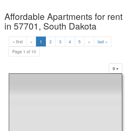
Affordable Apartments for rent
in 57701, South Dakota
« first
«
1
2
3
4
5
»
last »
Page 1 of 10
9