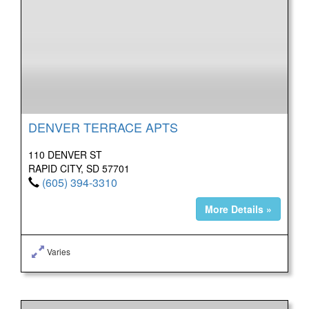
DENVER TERRACE APTS
110 DENVER ST
RAPID CITY, SD 57701
(605) 394-3310
More Details »
Varies