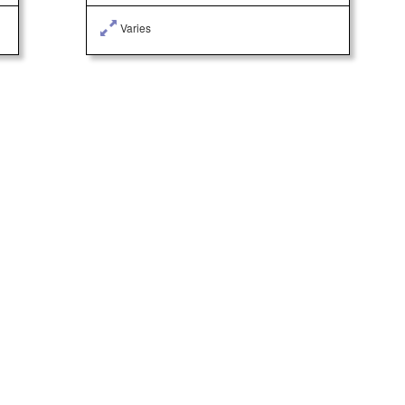
Varies