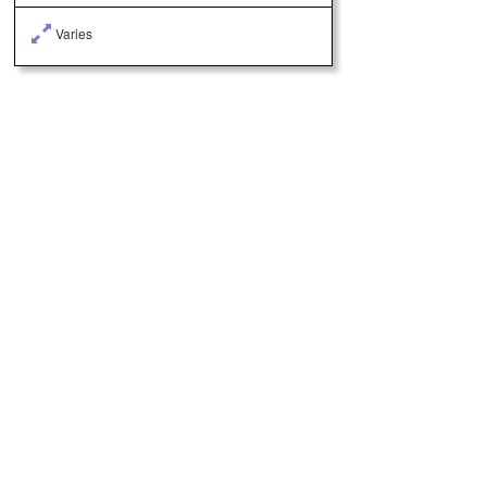
Varies