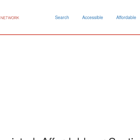
Search
Accessible
Affordable