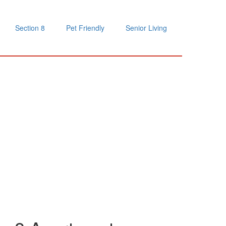
Section 8
Pet Friendly
Senior Living