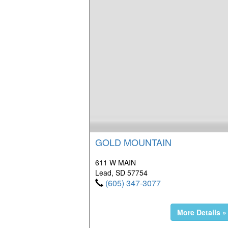
GOLD MOUNTAIN
611 W MAIN
Lead, SD 57754
(605) 347-3077
More Details »