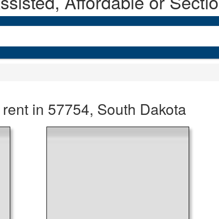
sisted, Affordable or Secti
 rent in 57754, South Dakota