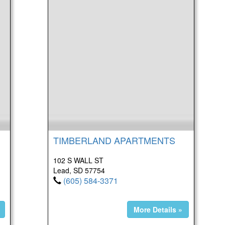
TIMBERLAND APARTMENTS
102 S WALL ST
Lead, SD 57754
(605) 584-3371
More Details »