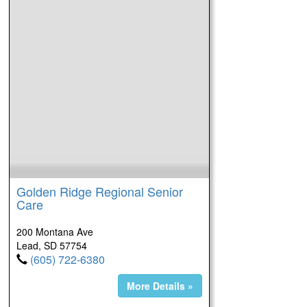
Golden Ridge Regional Senior
Care
200 Montana Ave
Lead, SD 57754
(605) 722-6380
More Details »