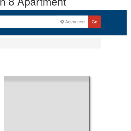
on 8 Apartment
Advanced
Go