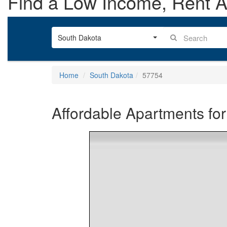
Find a Low Income, Rent As
South Dakota
Home
South Dakota
57754
Affordable Apartments for