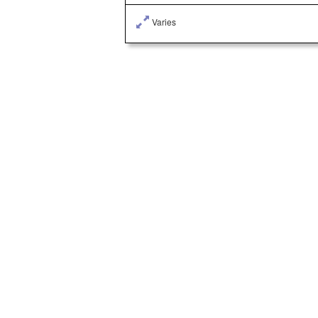
Varies